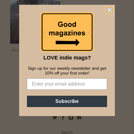
Another Escape Volume 10
£12.00
LOVE indie mags?
Sign up for our weekly newsletter and get
10% off your first order!
Pics and
Ink
Subscribe
Search