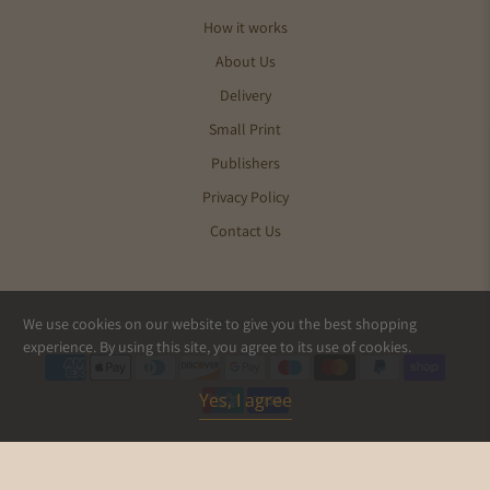
How it works
About Us
Delivery
Small Print
Publishers
Privacy Policy
Contact Us
We use cookies on our website to give you the best shopping
© 2026
Pics and Ink
.
experience. By using this site, you agree to its use of cookies.
Yes, I agree