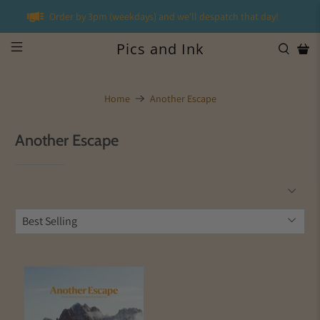
Order by 3pm (weekdays) and we'll despatch that day!
Pics and Ink
Home
Another Escape
Another Escape