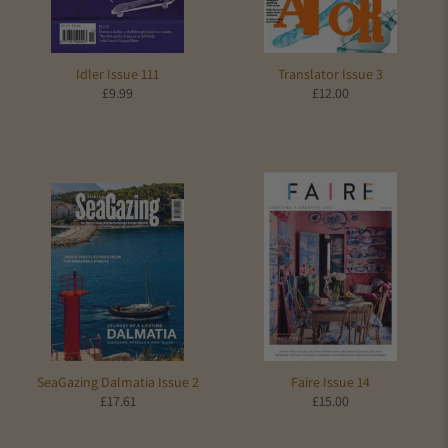
Idler Issue 111
Translator Issue 3
£9.99
£12.00
SeaGazing Dalmatia Issue 2
Faire Issue 14
£17.61
£15.00