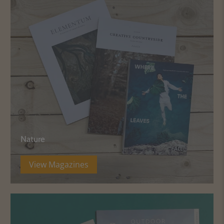
Nature
View Magazines