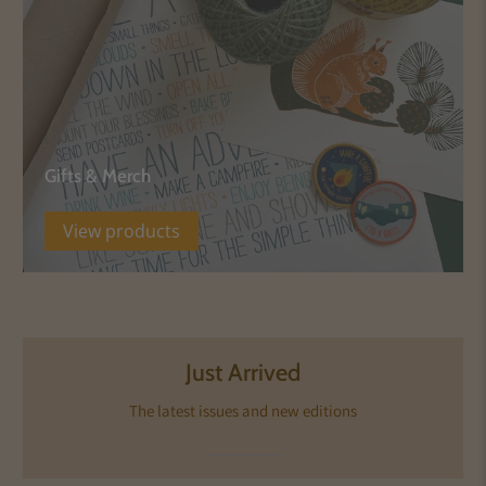
Gifts & Merch
View products
Just Arrived
The latest issues and new editions