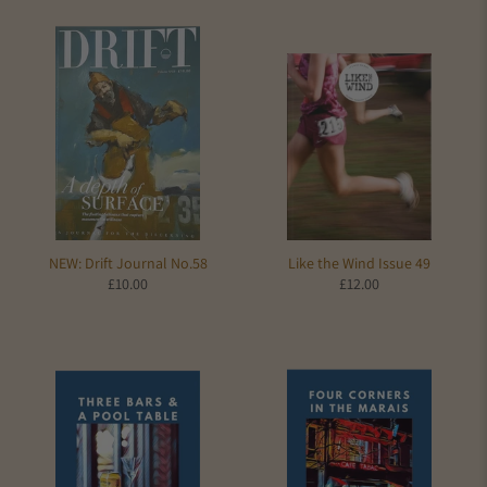
NEW: Drift Journal No.58
Like the Wind Issue 49
£10.00
£12.00