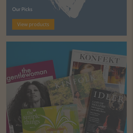
Our Picks
View products