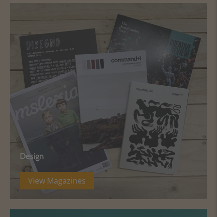
Design
View Magazines