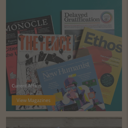
Current Affairs
View Magazines