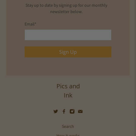
Stay up to date by signing up for our monthly
newsletter below.
Email
*
Sign Up
Pics and
Ink
Search
How it works