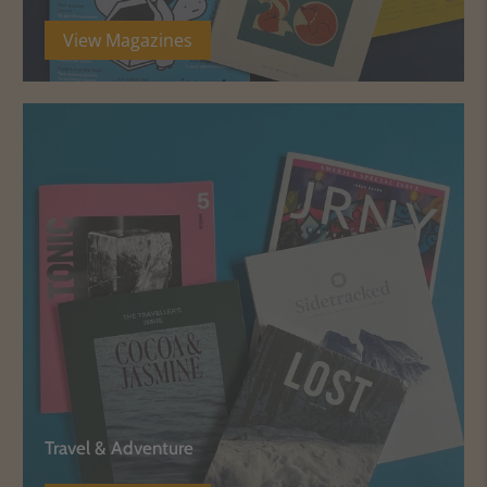
View Magazines
Travel & Adventure