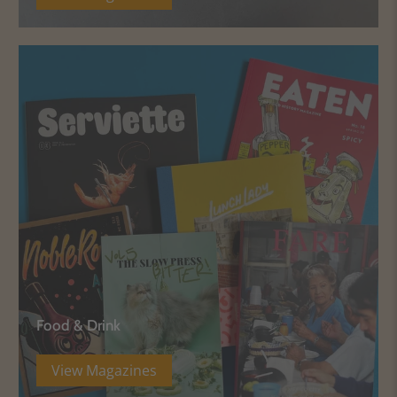
Food & Drink
View Magazines