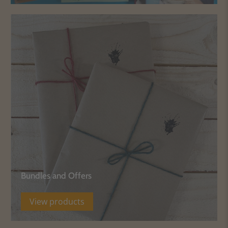
Bundles and Offers
View products