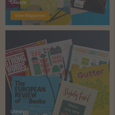
Lifestyle
View Magazines
Literary