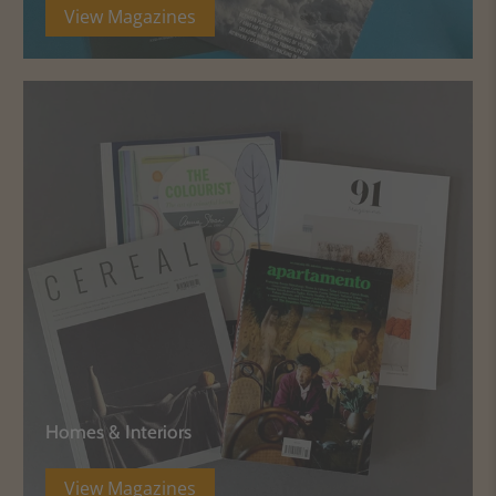
View Magazines
Homes & Interiors
View Magazines