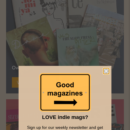
Overseas
View Magazines
LOVE indie mags?
Sign up for our weekly newsletter and get