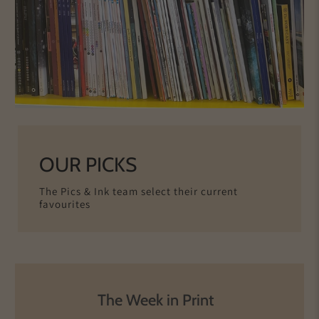
OUR PICKS
The Pics & Ink team select their current
favourites
The Week in Print