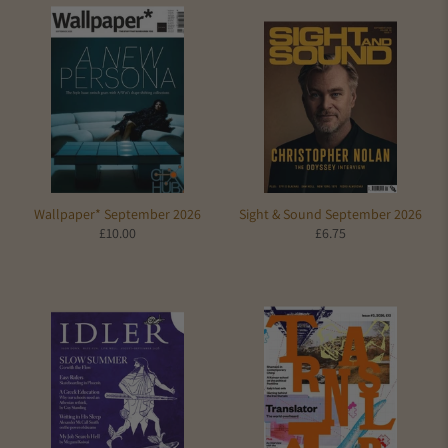
Wallpaper* September 2026
Sight & Sound September 2026
£10.00
£6.75