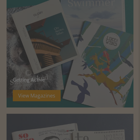
Getting Active
View Magazines