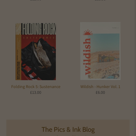
Folding Rock 5: Sustenance
Wildish - Hunker Vol. 1
£13.00
£6.00
The Pics & Ink Blog