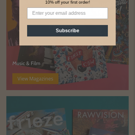
10% off your first order!
Subscribe
Music & Film
View Magazines