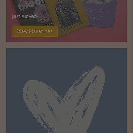
Just Arrived
View Magazines