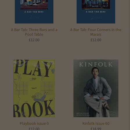
A Bar Tab: Three Bars and a
A Bar Tab: Four Corners in the
Pool Table
Marais
£12.00
£12.00
Kinfolk Issue 60
Playbook Issue 0
£18.99
£12.00