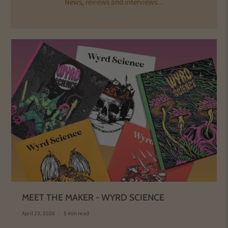
News, reviews and interviews...
MEET THE MAKER - WYRD SCIENCE
April 23, 2026
5 min read