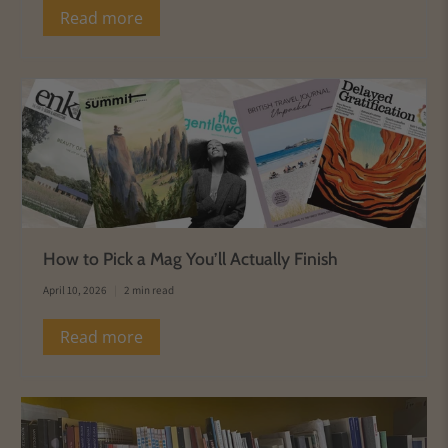
Read more
How to Pick a Mag You’ll Actually Finish
April 10, 2026
2 min read
Read more