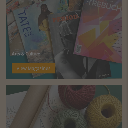
Arts & Culture
View Magazines