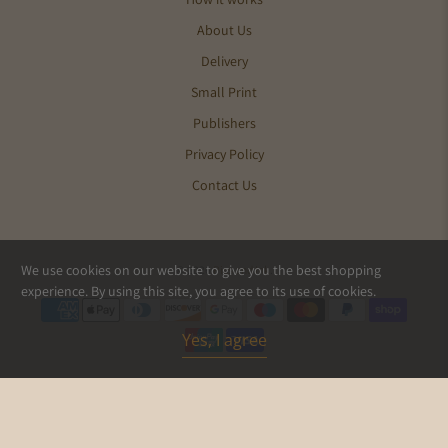
About Us
Delivery
Small Print
Publishers
Privacy Policy
Contact Us
We use cookies on our website to give you the best shopping
© 2026
Pics and Ink
.
experience. By using this site, you agree to its use of cookies.
Yes, I agree