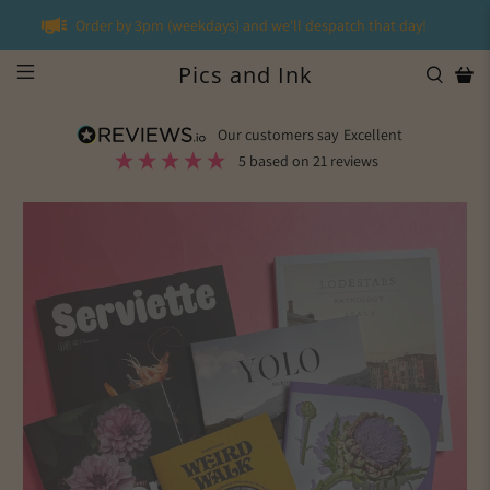
Order by 3pm (weekdays) and we'll despatch that day!
Pics and Ink
our customers say
excellent
5
based on
21
reviews