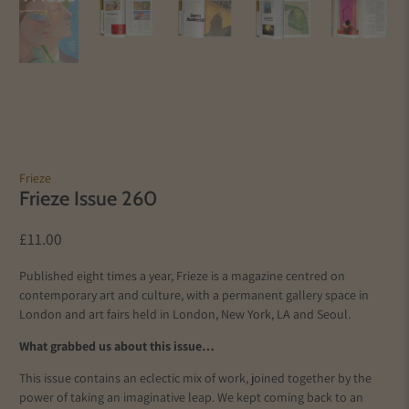
Frieze
Frieze Issue 260
£11.00
Published eight times a year, Frieze is a magazine centred on
contemporary art and culture, with a permanent gallery space in
London and art fairs held in London, New York, LA and Seoul.
What grabbed us about this issue…
This issue contains an eclectic mix of work, joined together by the
power of taking an imaginative leap. We kept coming back to an