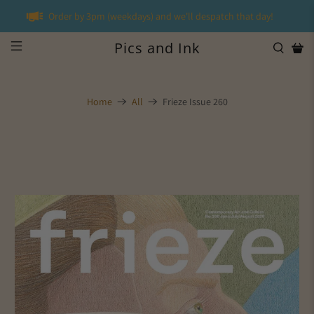
Order by 3pm (weekdays) and we'll despatch that day!
Pics and Ink
Home
All
Frieze Issue 260