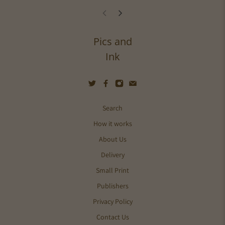
Pics and
Ink
Search
How it works
About Us
Delivery
Small Print
Publishers
Privacy Policy
Contact Us