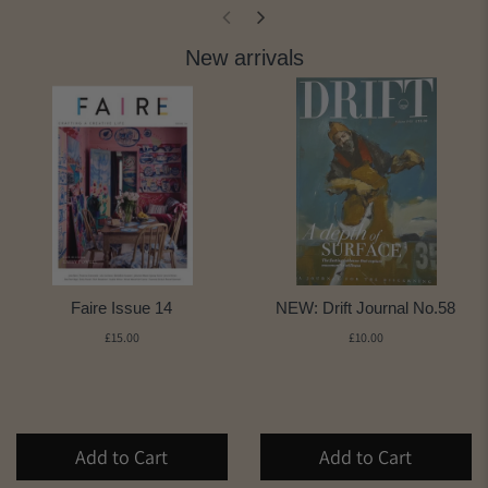
New arrivals
Faire Issue 14
NEW: Drift Journal No.58
£15.00
£10.00
Add to Cart
Add to Cart