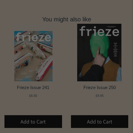
You might also like
Frieze Issue 241
Frieze Issue 250
£8.50
£9.95
Add to Cart
Add to Cart