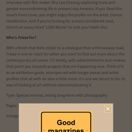
interview with film maker Shu Lea Cheang, exploring trans and
gender nonconforming life in present day America. If you liked this
issue’s front cover, you might enjoy the profile on the artist: Donna
Huddleston. And if you’re looking for a more considered read,
there’s an essay titled ‘1,500 Words’ to sink your teeth into.
Who’s
Frieze
for?
With a finish that feels closer to a catalogue than a throwaway read,
Frieze is one to reach for when you want to find out more about the
contemporary art scene. It’s timely, with advertisements and reviews
that point you towards projects that are happening now. Think of it
as an exhibition guide, interspersed with longer pieces and artist
profiles that sit with an idea a little more. It’s one we return to for its
way of looking at art without overcomplicating it.
Type: Special interest, mixing long-form with photography
Pages: 156
Instagram:
@friezeofficial