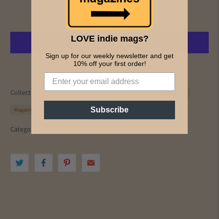
Add to cart
LOVE indie mags?
Sign up for our weekly newsletter and get
More payment options
10% off your first order!
Collections:
All Magazines
Art
Culture
Frieze
Just Arrived
Subscribe
Magazines for Hobbies...
PICS & INK MAGS
Category:
art
art gallery
culture
fine art