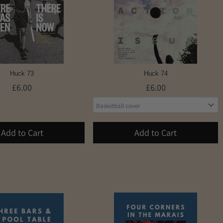
Huck 73
Huck 74
£6.00
£6.00
Add to Cart
Add to Cart