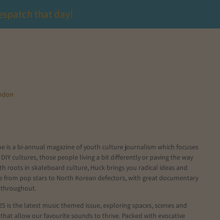
espatch that day!
ondon
e is a bi-annual magazine of youth culture journalism which focuses
 DIY cultures, those people living a bit differently or paving the way
ith roots in skateboard culture, Huck brings you radical ideas and
le from pop stars to North Korean defectors, with great documentary
 throughout.
5 is the latest music themed issue, exploring spaces, scenes and
hat allow our favourite sounds to thrive. Packed with evocative