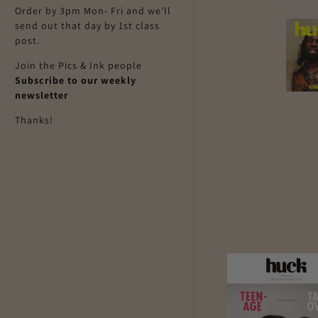
Order by 3pm Mon- Fri and we'll
send out that day by 1st class
post.
Join the Pics & Ink people
Subscribe to our weekly
newsletter
Thanks!