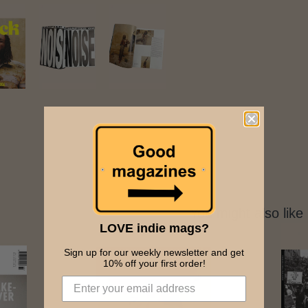
You might also like
LOVE indie mags?
Sign up for our weekly newsletter and get
10% off your first order!