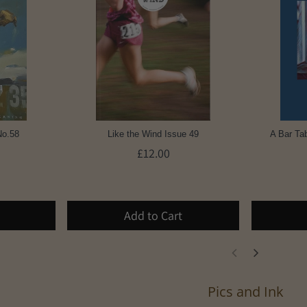
No.58
Like the Wind Issue 49
A Bar Tab
£12.00
Add to Cart
Pics and Ink