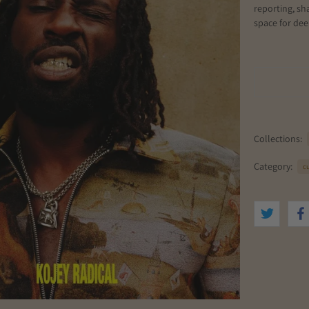
reporting, sh
space for de
Collections:
Category:
c