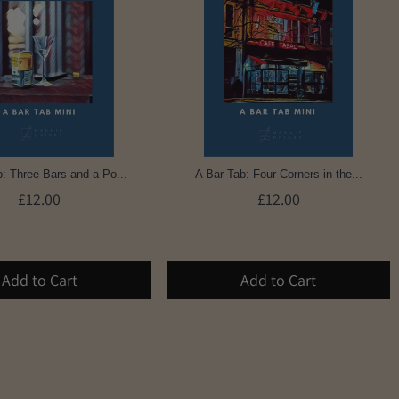
: Three Bars and a Po...
A Bar Tab: Four Corners in the...
£12.00
£12.00
Add to Cart
Add to Cart