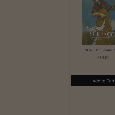
NEW: Drift Journal 
£10.00
Add to Cart