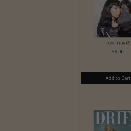
Huck Issue 65
£6.00
Add to Cart