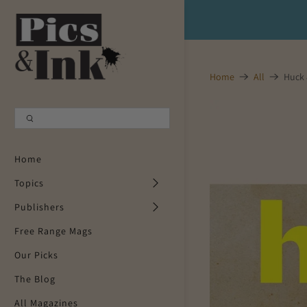
Shopping Cart
0
Home
All
Huck 
Your Cart is Empty
Continue Shopping
Home
Topics
Publishers
Free Range Mags
Our Picks
The Blog
All Magazines