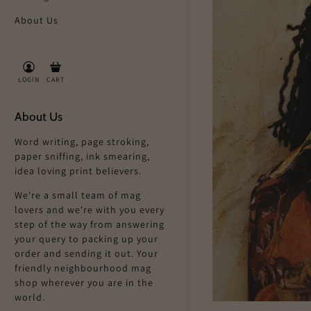
About Us
LOGIN
CART
About Us
Word writing, page stroking,
paper sniffing, ink smearing,
idea loving print believers.
We're a small team of mag
lovers and we're with you every
step of the way from answering
your query to packing up your
order and sending it out. Your
friendly neighbourhood mag
shop wherever you are in the
world.