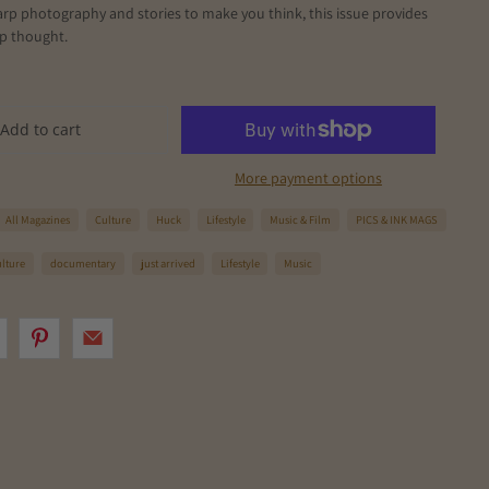
arp photography and stories to make you think, this issue provides
ep thought.
Add to cart
More payment options
All Magazines
Culture
Huck
Lifestyle
Music & Film
PICS & INK MAGS
ulture
documentary
just arrived
Lifestyle
Music