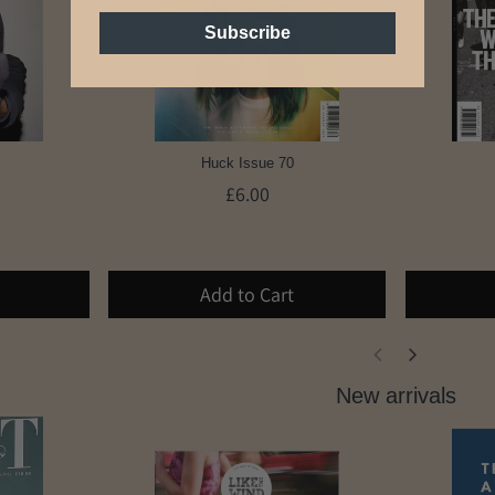
Subscribe
Huck Issue 70
£6.00
Add to Cart
New arrivals