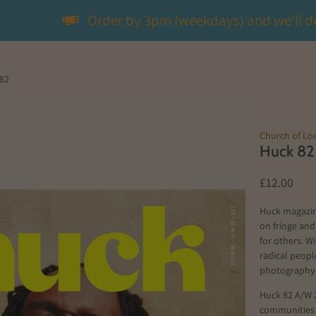
Order by 3pm (weekdays) and we'll d
82
Church of L
Huck 82
£12.00
Huck magazin
on fringe and
for others. W
radical peop
photography
Huck 82 A/W 2
communities t