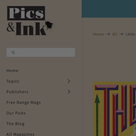
Shopping Cart
0
Home
All
Little
Your Cart is Empty
Continue Shopping
Home
Topics
Publishers
Free Range Mags
Our Picks
The Blog
All Magazines