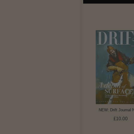
NEW: Drift Journal 
£10.00