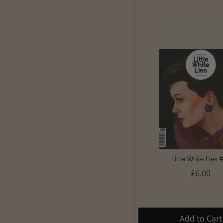
Little White Lies 
£6.00
Add to Cart