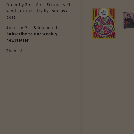
Order by 3pm Mon- Fri and we'll
send out that day by 1st class
post.
Join the Pics & Ink people
Subscribe to our weekly
newsletter
Thanks!