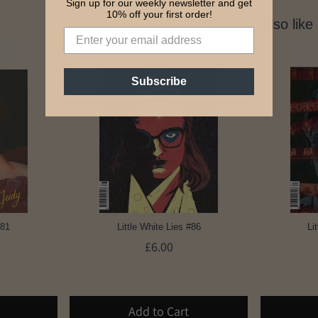
Sign up for our weekly newsletter and get
10% off your first order!
You might also like
Subscribe
#81
Little White Lies #86
Li
£6.00
Add to Cart