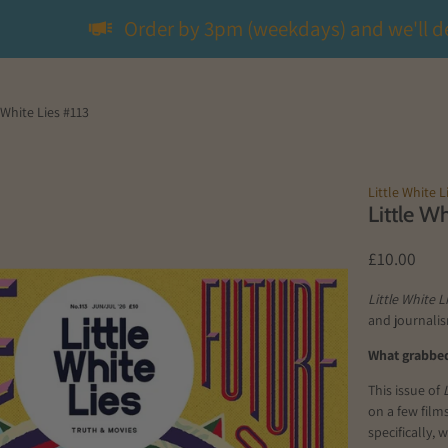
Order by 3pm (weekdays) and we'll d
 White Lies #113
Little White L
Little W
£10.00
Little White L
and journalis
What grabbed 
This issue of
on a few film
specifically,