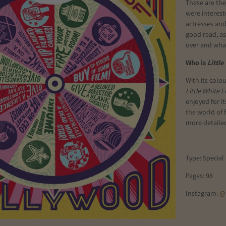
These are the
were interest
actresses and 
good read, as
over and what
Who is
Little
With its colo
Little White L
enjoyed for i
the world of 
more detailed
Type: Special 
Pages: 98
Instagram:
@