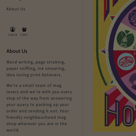
About Us
LOGIN
CART
About Us
Word writing, page stroking,
paper sniffing, ink smearing,
idea loving print believers.
We're a small team of mag
lovers and we're with you every
step of the way from answering
your query to packing up your
order and sending it out. Your
friendly neighbourhood mag
shop wherever you are in the
world.