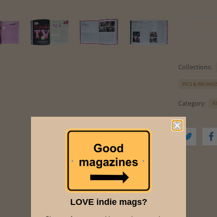
Collections:
PICS & INK MAG
Category:
f
LOVE indie mags?