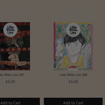
ttle White Lies #87
Little White Lies #88
£6.00
£6.00
Add to Cart
Add to Cart