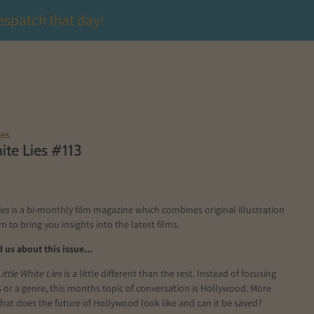
espatch that day!
ies
hite Lies #113
ies
is a bi-monthly film magazine which combines original illustration
m to bring you insights into the latest films.
us about this issue...
Little White Lies
is a little different than the rest. Instead of focusing
s or a genre, this months topic of conversation is Hollywood. More
 what does the future of Hollywood look like and can it be saved?