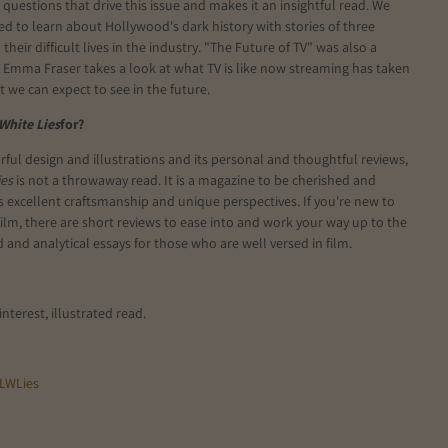
 questions that drive this issue and makes it an insightful read. We
ed to learn about Hollywood's dark history with stories of three
their difficult lives in the industry. "The Future of TV" was also a
 Emma Fraser takes a look at what TV is like now streaming has taken
 we can expect to see in the future.
 White Lies
for?
urful design and illustrations and its personal and thoughtful reviews,
ies
is not a throwaway read. It is a magazine to be cherished and
ts excellent craftsmanship and unique perspectives. If you're new to
film, there are short reviews to ease into and work your way up to the
 and analytical essays for those who are well versed in film.
interest, illustrated read.
LWLies