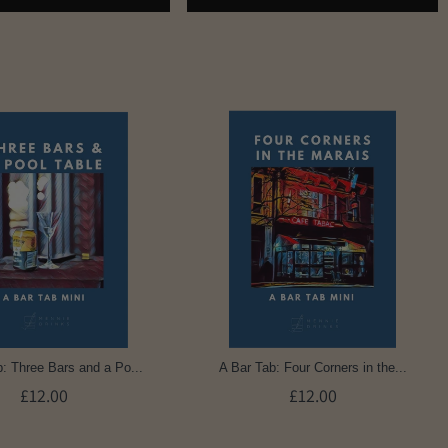
: Three Bars and a Po...
A Bar Tab: Four Corners in the...
£12.00
£12.00