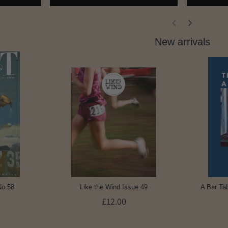
New arrivals
No.58
Like the Wind Issue 49
A Bar Tab
£12.00