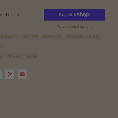
Add to cart
More payment options
All Magazines
Just Arrived
Little White Lies
Music & Film
Our Picks
S
ilm
illustration
movies