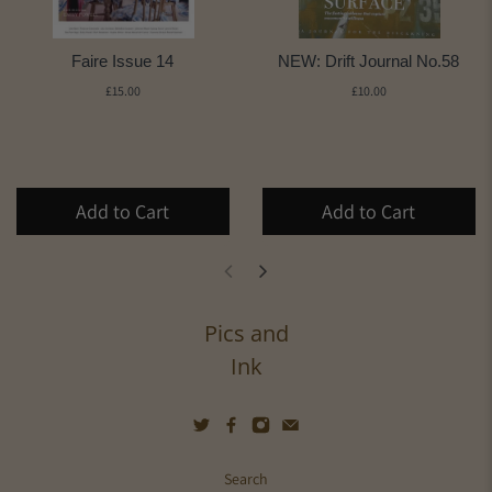
Faire Issue 14
NEW: Drift Journal No.58
£15.00
£10.00
Add to Cart
Add to Cart
Pics and
Ink
Search