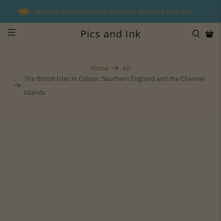
Order by 3pm (weekdays) and we'll despatch that day!
Pics and Ink
Home
All
The British Isles in Colour: Southern England and the Channel
Islands