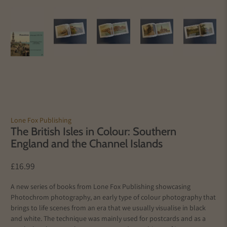
Lone Fox Publishing
The British Isles in Colour: Southern
England and the Channel Islands
£16.99
A new series of books from Lone Fox Publishing showcasing
Photochrom photography, an early type of colour photography that
brings to life scenes from an era that we usually visualise in black
and white. The technique was mainly used for postcards and as a