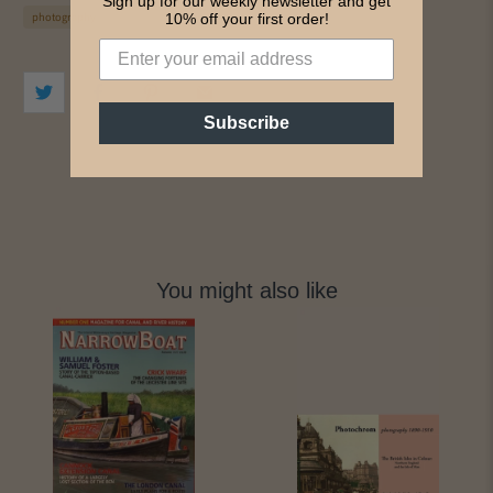
Sign up for our weekly newsletter and get
photography
10% off your first order!
Subscribe
You might also like