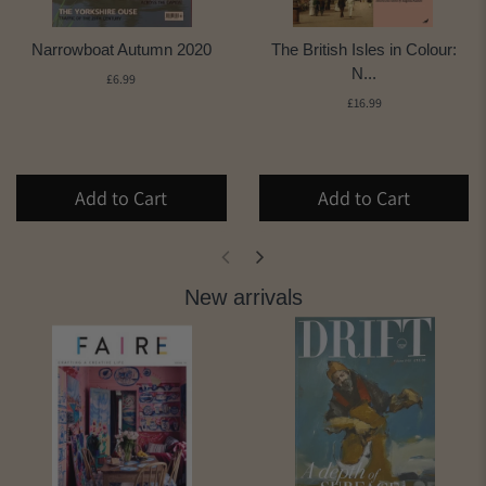
Narrowboat Autumn 2020
The British Isles in Colour:
N...
£6.99
£16.99
Add to Cart
Add to Cart
New arrivals