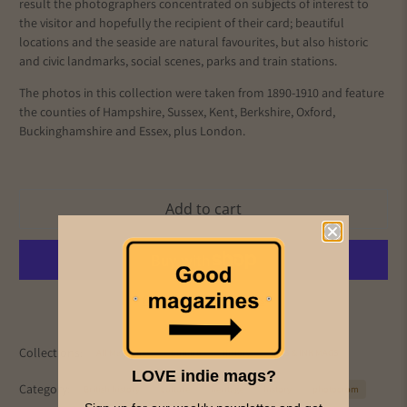
result the photographers concentrated on subjects of interest to
the visitor and hopefully the recipient of their card; beautiful
locations and the seaside are natural favourites, but also historic
and civic landmarks, social scenes, parks and train stations.
The photos in this collection were taken from 1890-1910 and
feature
the counties of Hampshire, Sussex, Kent, Berkshire, Oxford,
Buckinghamshire and Essex, plus London.
Add to cart
More payment options
Collections:
All Magazines
Culture
History
PICS & INK MAGS
LOVE indie mags?
Category:
British history
culture
heritage
history
photocrom