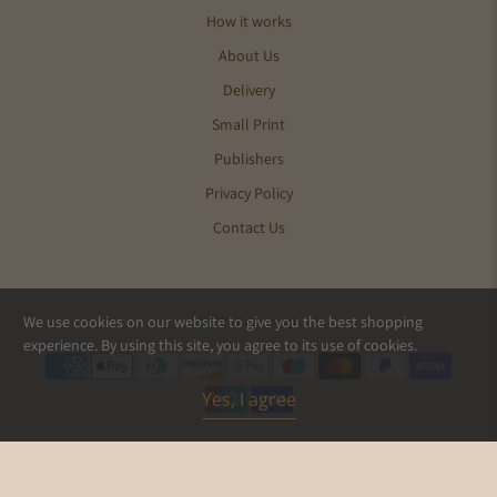
How it works
About Us
Delivery
Small Print
Publishers
Privacy Policy
Contact Us
We use cookies on our website to give you the best shopping
© 2026
Pics and Ink
.
experience. By using this site, you agree to its use of cookies.
Yes, I agree