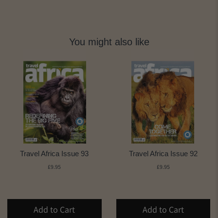
You might also like
Travel Africa Issue 93
Travel Africa Issue 92
£9.95
£9.95
Add to Cart
Add to Cart