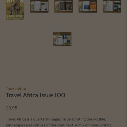
Travel Africa
Travel Africa Issue 100
£9.95
Travel Africa is a quarterly magazine celebrating the wildlife,
landscapes and culture of the continent. A mix of travel writing,