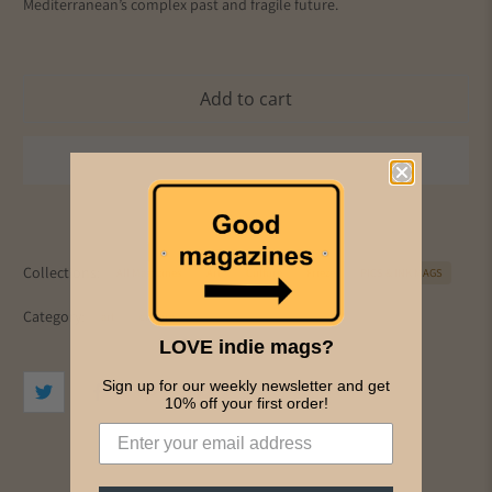
Mediterranean’s complex past and fragile future.
Add to cart
Collections:
All Magazines
Art
Culture
Frieze
PICS & INK MAGS
Category:
art
culture
LOVE indie mags?
Sign up for our weekly newsletter and get
10% off your first order!