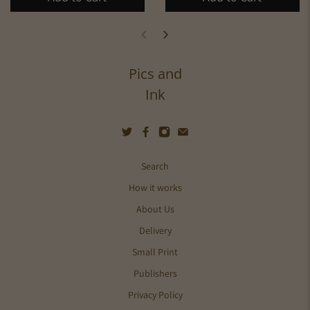
Pics and
Ink
Search
How it works
About Us
Delivery
Small Print
Publishers
Privacy Policy