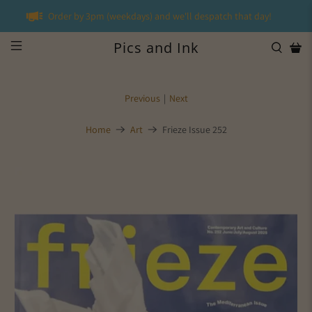
Order by 3pm (weekdays) and we'll despatch that day!
Pics and Ink
Previous
|
Next
Home
Art
Frieze Issue 252