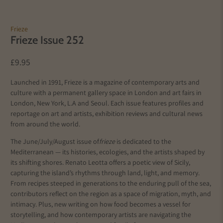
Frieze
Frieze Issue 252
£9.95
Launched in 1991, Frieze is a magazine of contemporary arts and
culture with a permanent gallery space in London and art fairs in
London, New York, L.A and Seoul. Each issue features profiles and
reportage on art and artists, exhibition reviews and cultural news
from around the world.
The June/July/August issue of
frieze
is dedicated to the
Mediterranean — its histories, ecologies, and the artists shaped by
its shifting shores. Renato Leotta offers a poetic view of Sicily,
capturing the island’s rhythms through land, light, and memory.
From recipes steeped in generations to the enduring pull of the sea,
contributors reflect on the region as a space of migration, myth, and
intimacy. Plus, new writing on how food becomes a vessel for
storytelling, and how contemporary artists are navigating the