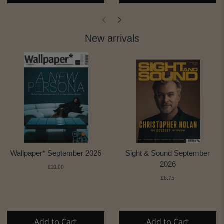
New arrivals
Wallpaper* September 2026
Sight & Sound September
2026
£10.00
£6.75
Add to Cart
Add to Cart