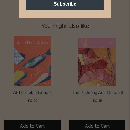
Subscribe
You might also like
At The Table Issue 2
The Pottering Artist Issue 9
£15.00
£11.99
Add to Cart
Add to Cart