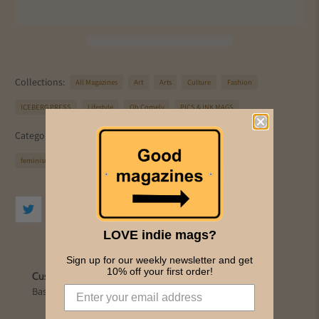
Collections:
All Magazines
Art
Arts
Culture
Fashion
ICEBERG PRESS
Lifestyle
Oh Comely
PICS & INK MAGS
Category:
art
arts
beauty
creative
culture
fashion
feminism
lifestyle
LOVE indie mags?
Sign up for our weekly newsletter and get
10% off your first order!
Customer Reviews
Based on 1 review
Write a review