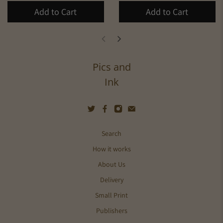
Add to Cart
Add to Cart
Pics and
Ink
Search
How it works
About Us
Delivery
Small Print
Publishers