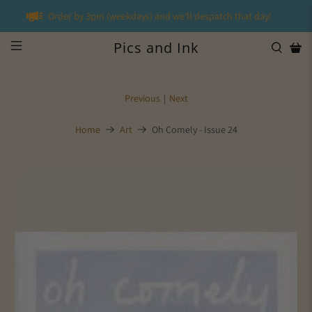
Order by 3pm (weekdays) and we'll despatch that day!
Pics and Ink
Previous
|
Next
Home
Art
Oh Comely - Issue 24