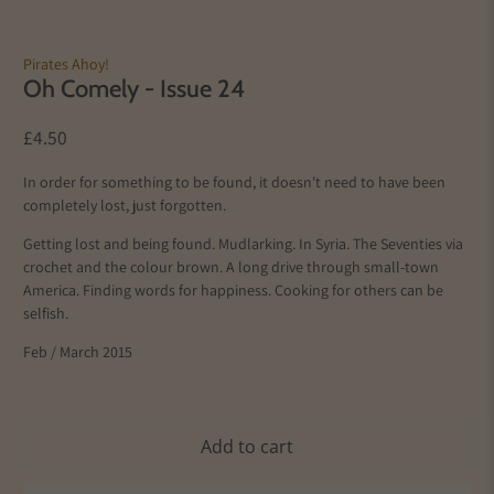
Pirates Ahoy!
Oh Comely - Issue 24
£4.50
In order for something to be found, it doesn't need to have been
completely lost, just forgotten.
Getting lost and being found. Mudlarking. In Syria. The Seventies via
crochet and the colour brown. A long drive through small-town
America. Finding words for happiness. Cooking for others can be
selfish.
Feb / March 2015
Add to cart