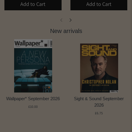
Add to Cart
Add to Cart
New arrivals
Wallpaper* September 2026
Sight & Sound September
2026
£10.00
£6.75