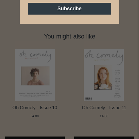
Subscribe
You might also like
Oh Comely - Issue 10
Oh Comely - Issue 11
£4.00
£4.00