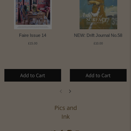
Faire Issue 14
NEW: Drift Journal No.58
£15.00
£10.00
Add to Cart
Add to Cart
Pics and
Ink