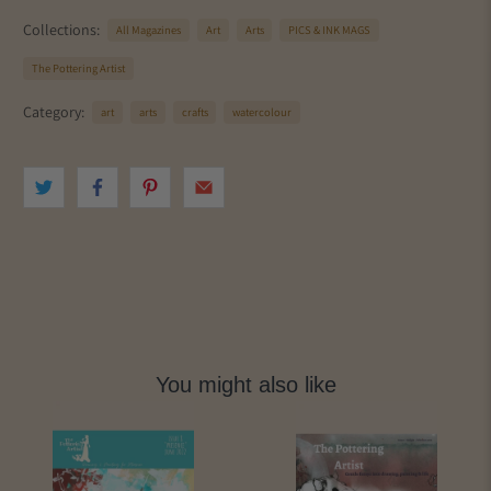
Collections:
All Magazines
Art
Arts
PICS & INK MAGS
The Pottering Artist
Category:
art
arts
crafts
watercolour
You might also like