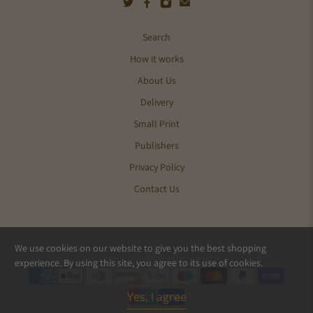
Search
How it works
About Us
Delivery
Small Print
Publishers
Privacy Policy
Contact Us
We use cookies on our website to give you the best shopping
© 2026
Pics and Ink
.
experience. By using this site, you agree to its use of cookies.
Yes, I agree