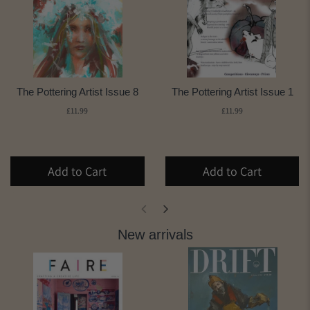
The Pottering Artist Issue 8
The Pottering Artist Issue 1
£11.99
£11.99
Add to Cart
Add to Cart
New arrivals