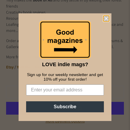
Tilly makes the
Book of All
and they settle in by feeding their forest
friends
Creativity book reviews
Resource Rummage examines gouache
Loafing Locations featuring medieval Sarlat-le-Caneda in France and
more...
Order any issue of The Pottering Artist and receive a free Museums &
Galleries watercolour greetings card created by Alison Fennell.
More from
The Pottering Artist:
LOVE indie mags?
Etsy
/
Youtube
/
Instagram
/
Facebook
Sign up for our weekly newsletter and get
10% off your first order!
Add to cart
Subscribe
More payment options