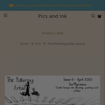
Order by 3pm (weekdays) and we'll despatch that day!
Pics and Ink
Previous
|
Next
Home
Arts
The Pottering Artist Issue 6