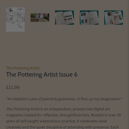
The Pottering Artist
The Pottering Artist Issue 6
£11.99
"An Aladdin's cave of painterly goodness...it fires up my imagination"
The Pottering Artist
is an independent, process-led digital art
magazine created for reflective, thoughtful
artists
. Rooted in over 30
years of self-taught watercolour practice, it celebrates slow
creativity and the quiet discipline of attending with presence. Each