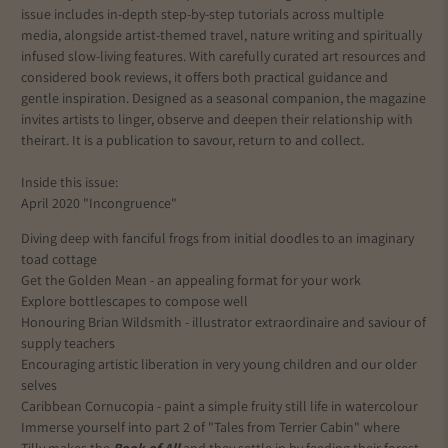
issue includes in-depth step-by-step tutorials across multiple
media, alongside artist-themed travel, nature writing and spiritually
infused slow-living features. With carefully curated art resources and
considered book reviews, it offers both practical guidance and
gentle inspiration. Designed as a seasonal companion, the magazine
invites artists to linger, observe and deepen their relationship with
their
art
. It is a publication to savour, return to and collect.
Inside this issue:
April 2020 "Incongruence"
Diving deep with fanciful frogs from initial doodles to an imaginary
toad cottage
Get the Golden Mean - an appealing format for your work
Explore bottlescapes to compose well
Honouring Brian Wildsmith - illustrator extraordinaire and saviour of
supply teachers
Encouraging artistic liberation in very young children and our older
selves
Caribbean Cornucopia - paint a simple fruity still life in watercolour
Immerse yourself into part 2 of "Tales from Terrier Cabin" where