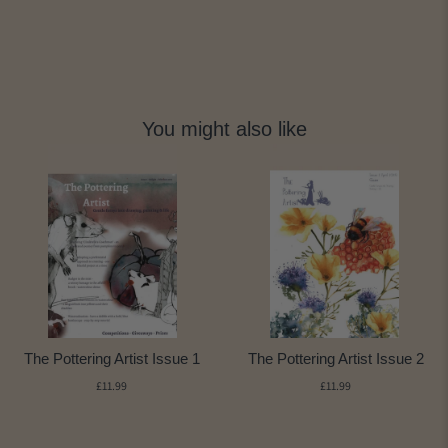
You might also like
The Pottering Artist Issue 1
The Pottering Artist Issue 2
£11.99
£11.99