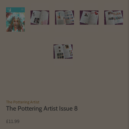
The Pottering Artist
The Pottering Artist Issue 8
£11.99