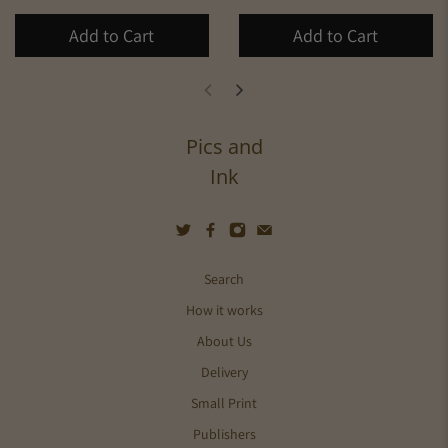
Add to Cart
Add to Cart
Pics and
Ink
Search
How it works
About Us
Delivery
Small Print
Publishers