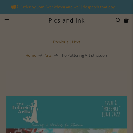
Order by 3pm (weekdays) and we'll despatch that day!
Pics and Ink
Previous
|
Next
Home
Arts
The Pottering Artist Issue 8