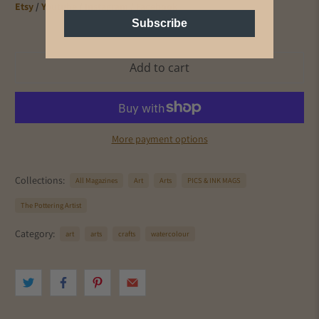
Etsy
/
Youtube
/
Instagram
/
Facebook
Subscribe
Add to cart
More payment options
Collections:
All Magazines
Art
Arts
PICS & INK MAGS
The Pottering Artist
Category:
art
arts
crafts
watercolour