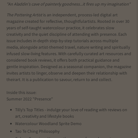
"An Aladdin's cave of painterly goodness...it fires up my imagination"
The Pottering Artist
is an independent, process-led digital art
magazine created for reflective, thoughtful
artists
. Rooted in over 30
years of self-taught watercolour practice, it celebrates slow
creativity and the quiet discipline of attending with presence. Each
issue includes in-depth step-by-step tutorials across multiple
media, alongside artist-themed travel, nature writing and spiritually
infused slow-living features. With carefully curated art resources and
considered book reviews, it offers both practical guidance and
gentle inspiration. Designed as a seasonal companion, the magazine
invites artists to linger, observe and deepen their relationship with
their
art
. It is a publication to savour, return to and collect.
Inside this issue:
Summer 2022 "Presence"
Tilly's Top Titles - indulge your love of reading with reviews on
art, creativity and lifestyle books
Watercolour Woodland Sprite Demo
Tao Te Ching Philosophy