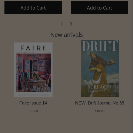
Add to Cart
Add to Cart
New arrivals
Faire Issue 14
NEW: Drift Journal No.58
£15.00
£10.00