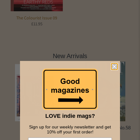
The Colourist Issue 09
£11.95
New Arrivals
LOVE indie mags?
Sign up for our weekly newsletter and get
Faire Issue 14
NEW: Drift Journal No.58
10% off your first order!
£15.00
£10.00