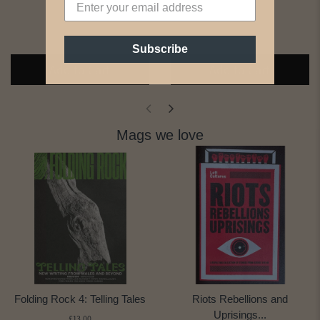
Subscribe
Add to Cart
Add to Cart
Mags we love
Folding Rock 4: Telling Tales
Riots Rebellions and
Uprisings...
£13.00