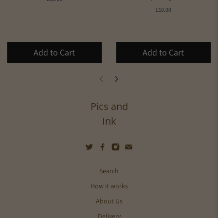
£10.00
Add to Cart
Add to Cart
Pics and
Ink
Search
How it works
About Us
Delivery