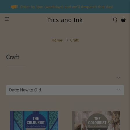
Order by 3pm (weekdays) and we'll despatch that day!
Pics and Ink
Home
Craft
Craft