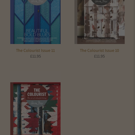
The Colourist Issue 11
The Colourist Issue 10
£11.95
£11.95