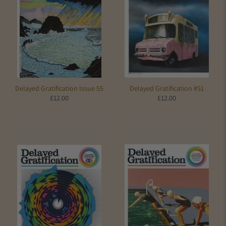
Delayed Gratification Issue 55
Delayed Gratification #51
£12.00
£12.00