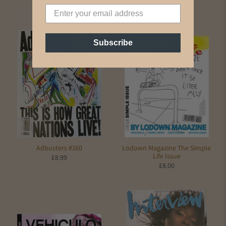
Subscribe
Adbusters #160
Lodown Magazine The Simple
Life Issue
£8.99
£8.00