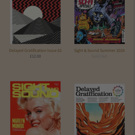
Delayed Gratification Issue 62
Sight & Sound Summer 2026
£12.00
Sold Out