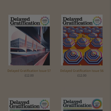
Delayed Gratification Issue 57
Delayed Gratification Issue 56
£12.00
£12.00