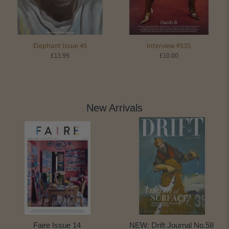
Elephant Issue 45
Interview #535
£13.99
£10.00
New Arrivals
Faire Issue 14
NEW: Drift Journal No.58