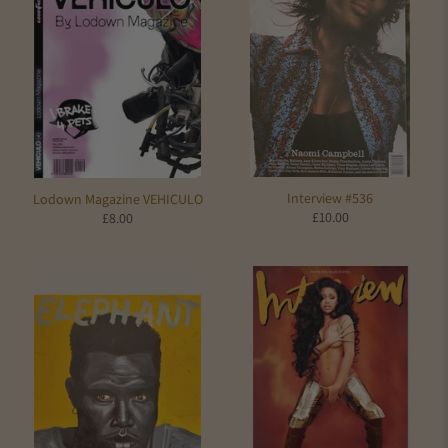
Interview #536
Lodown Magazine VEHICULO
£10.00
£8.00