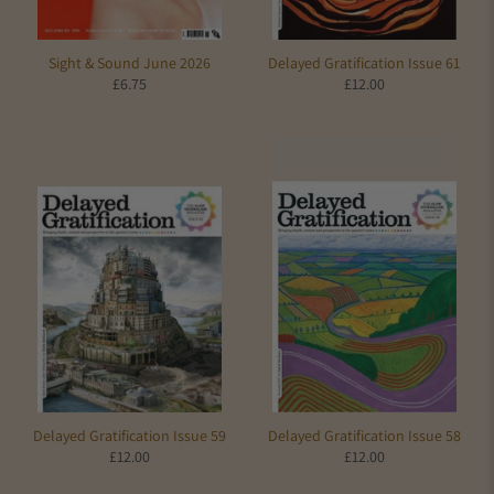
Sight & Sound June 2026
Delayed Gratification Issue 61
£6.75
£12.00
Delayed Gratification Issue 59
Delayed Gratification Issue 58
£12.00
£12.00