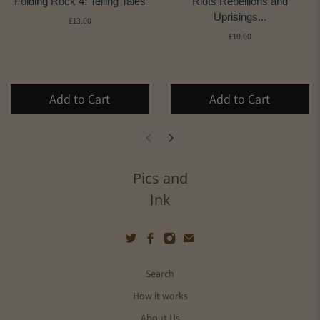
Folding Rock 4: Telling Tales
Riots Rebellions and
Uprisings...
£13.00
£10.00
Add to Cart
Add to Cart
Pics and
Ink
Search
How it works
About Us