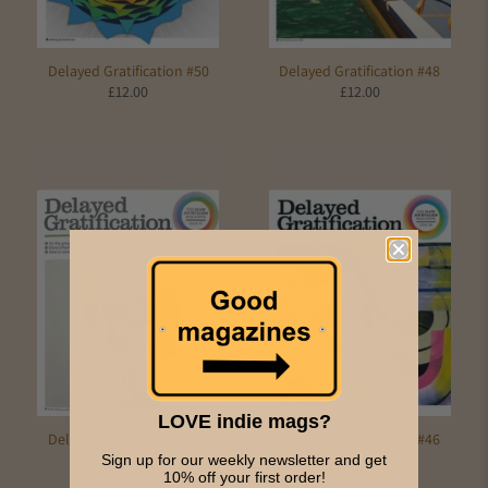
Delayed Gratification #50
Delayed Gratification #48
£12.00
£12.00
LOVE indie mags?
Delayed Gratification #47
Delayed Gratification #46
£10.00
£10.00
Sign up for our weekly newsletter and get
10% off your first order!