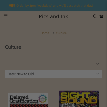
Order by 3pm (weekdays) and we'll despatch that day!
Pics and Ink
Home
Culture
Culture