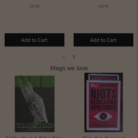
£15.00
£10.00
Add to Cart
Add to Cart
Mags we love