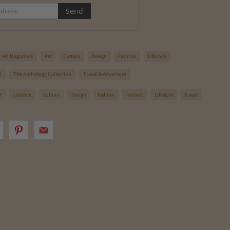
All Magazines
Art
Culture
Design
Fashion
Lifestyle
S
The Anthology Collection
Travel & Adventure
t
creative
culture
Design
fashion
Ireland
Lifestyle
travel