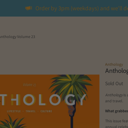
Order by 3pm (weekdays) and we'll d
Anthology Volume 23
Anthology
Antholo
Sold Out
Anthology
is 
and travel.
What grabbed
This issue fe
annual celebr