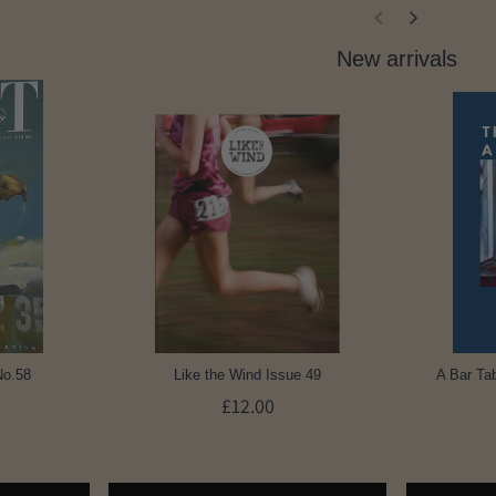
New arrivals
No.58
Like the Wind Issue 49
A Bar Tab
£12.00