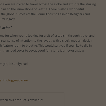
obe.
You are invited to travel across the globe and explore the striking
China to the innovations of Seattle. There is also a wonderful
o the global success of the Council of Irish Fashion Designers and
tural legacy.
logy
for?
one for when you're looking for a bit of escapism through travel and
 a real sense of intention to the layout, with a sleek, modern design
ch feature room to breathe. This would suit you if you like to dip in
r than read cover to cover, good for a long journey or a slow
ength, leisurely read
anthologymagazine
when this product is available: