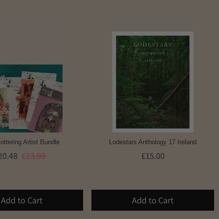
ottering Artist Bundle
Lodestars Anthology 17 Ireland
20.48
£23.98
£15.00
Add to Cart
Add to Cart