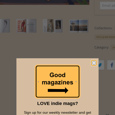
a
i
l
a
d
Collections:
d
r
PICS & INK MAG
e
s
Category:
ar
s
LOVE indie mags?
Sign up for our weekly newsletter and get