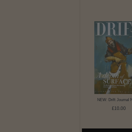
NEW: Drift Journal 
£10.00