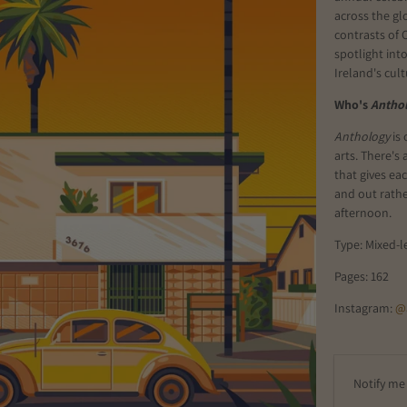
across the gl
contrasts of 
spotlight int
Ireland's cul
Who's
Antho
Anthology
is 
arts. There's
that gives ea
and out rathe
afternoon.
Type: Mixed-l
Pages: 162
Instagram:
@
E
Notify me 
m