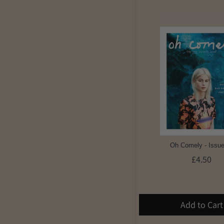
Oh Comely - Issue
£4.50
Add to Cart