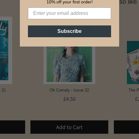
You might also like
10% off your first order!
Subscribe
 21
Oh Comely - Issue 22
The P
£4.50
£
Add to Cart