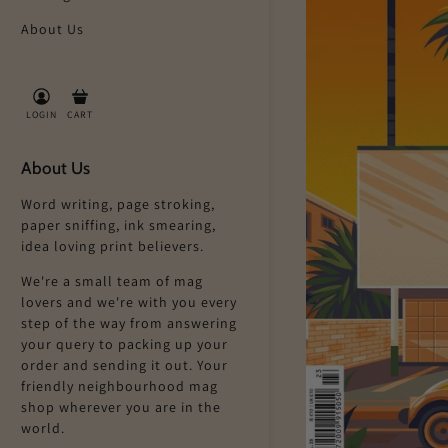
About Us
LOGIN
CART
About Us
Word writing, page stroking,
paper sniffing, ink smearing,
idea loving print believers.
We're a small team of mag
lovers and we're with you every
step of the way from answering
your query to packing up your
order and sending it out. Your
friendly neighbourhood mag
shop wherever you are in the
world.