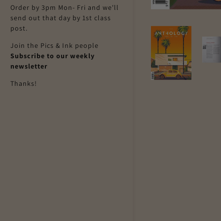
Order by 3pm Mon- Fri and we'll
send out that day by 1st class
post.
Join the Pics & Ink people
Subscribe to our weekly
newsletter
Thanks!