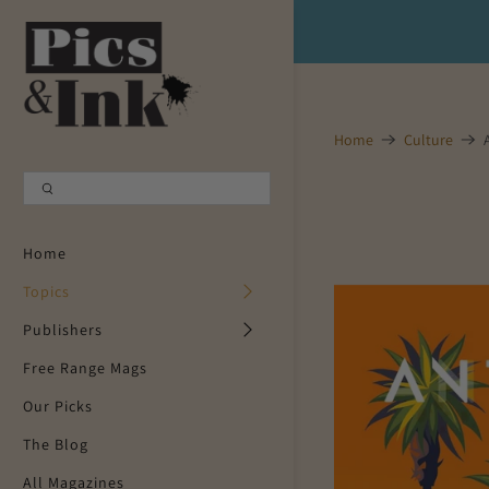
Shopping Cart
0
Your Cart is Empty
Home
Culture
Continue Shopping
Home
Topics
Publishers
Free Range Mags
Our Picks
The Blog
All Magazines