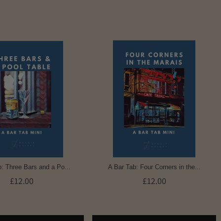
: Three Bars and a Po...
A Bar Tab: Four Corners in the...
£12.00
£12.00