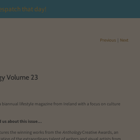
espatch that day!
Previous
|
Next
gy Volume 23
a biannual lifestyle magazine from Ireland with a focus on culture
 us about this issue…
atures the winning works from the
Anthology
Creative Awards, an
ation of the extraordinary
talent of writers and visual artists from