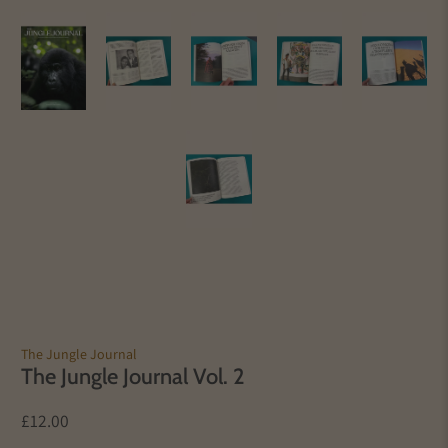
The Jungle Journal
The Jungle Journal Vol. 2
£12.00