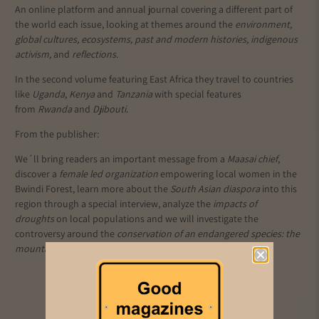
An online platform and annual journal covering a different part of
the world each issue, looking at
themes around the
environment,
global cultures, ecosystems, past and modern histories, indigenous
activism,
and
reflections
.
In the second volume featuring East Africa they travel to countries
like
Uganda
,
Kenya
and
Tanzania
with special features
from
Rwanda
and
Djibouti
.
From the publisher:
We´ll bring readers an important message from a
Maasai chief
,
discover a
female led organization
empowering local women in the
Bwindi Forest, learn more about the
South Asian diaspora
into this
region through a special interview, analyze the
impacts of
droughts
on local populations and we will investigate the
controversy around the
conservation of an endangered species: the
mountain gorilla.
Add to cart