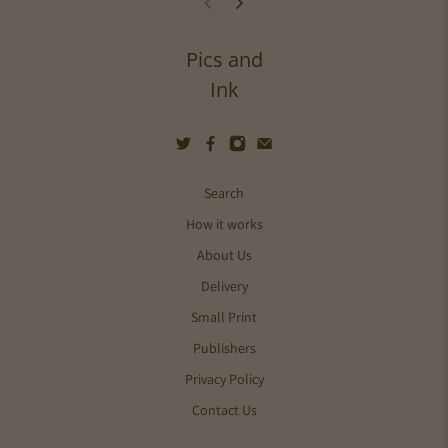
Pics and
Ink
Search
How it works
About Us
Delivery
Small Print
Publishers
Privacy Policy
Contact Us