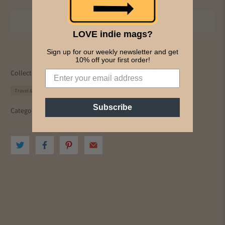
LOVE indie mags?
Sign up for our weekly newsletter and get
10% off your first order!
Collections:
All Magazines
Culture
PICS & INK MAGS
Travel & Adventure
Subscribe
Category:
culture
environment
travel