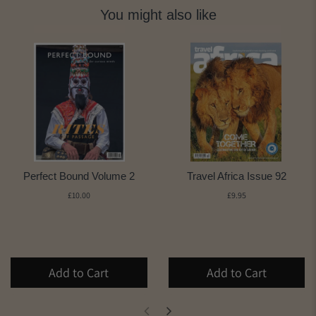
You might also like
Perfect Bound Volume 2
Travel Africa Issue 92
£10.00
£9.95
Add to Cart
Add to Cart