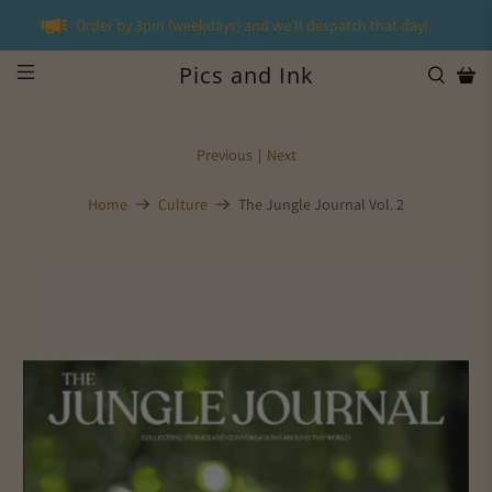
Order by 3pm (weekdays) and we'll despatch that day!
Pics and Ink
Previous
|
Next
Home
Culture
The Jungle Journal Vol. 2