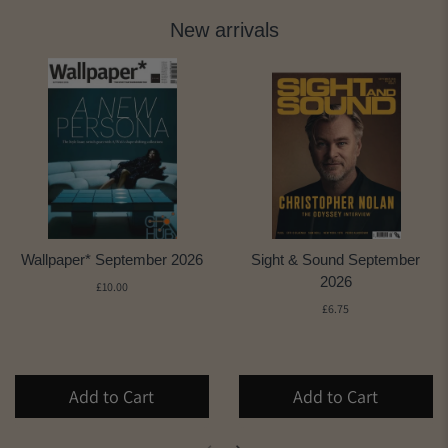
New arrivals
Wallpaper* September 2026
Sight & Sound September
2026
£10.00
£6.75
Add to Cart
Add to Cart