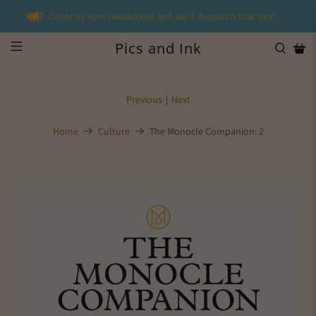
Order by 3pm (weekdays) and we'll despatch that day!
Pics and Ink
Previous
|
Next
Home
Culture
The Monocle Companion: 2