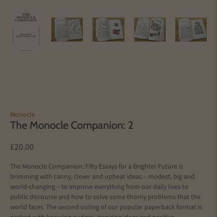
Monocle
The Monocle Companion: 2
£20.00
The Monocle Companion: Fifty Essays for a Brighter Future is
brimming with canny, clever and upbeat ideas – modest, big and
world-changing – to improve everything from our daily lives to
public discourse and how to solve some thorny problems that the
world faces. The second outing of our popular paperback format is