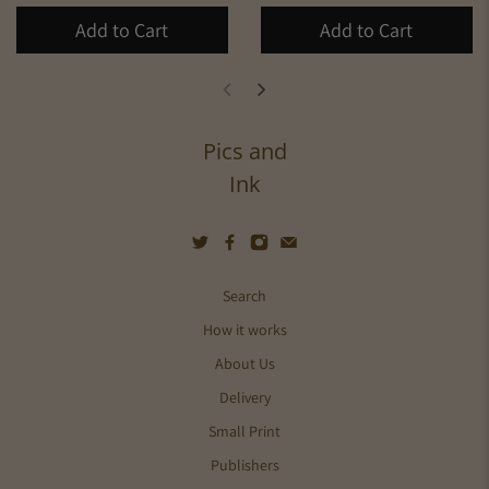
Add to Cart
Add to Cart
Pics and
Ink
Search
How it works
About Us
Delivery
Small Print
Publishers