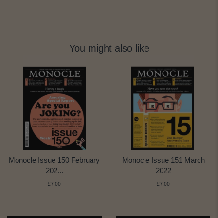
You might also like
Monocle Issue 150 February
Monocle Issue 151 March
202...
2022
£7.00
£7.00