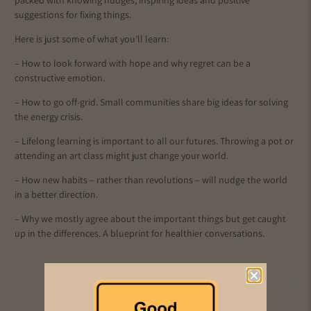
packed with knowing nudges, inspiring ideas and positive
suggestions for fixing things.
Here is just some of what you’ll learn:
– How to look forward with hope and why regret can be a
constructive emotion.
– How to go off-grid. Small communities share big ideas for solving
the energy crisis.
– Lifelong learning is important to all our futures. Throwing a pot or
attending an art class might just change your world.
– How new habits – rather than revolutions – will nudge the world
in a better direction.
– Why we mostly agree about the important things but get caught
up in the differences. A blueprint for healthier conversations.
Add to cart