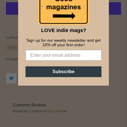
More payment options
LOVE indie mags?
Collections:
All Magazines
Culture
Home page
Monocle
Sign up for our weekly newsletter and get
10% off your first order!
PICS & INK MAGS
Category:
culture
essay
ideas
Subscribe
Customer Reviews
Based on 1 review
Write a review