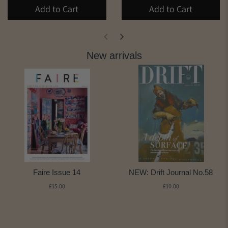
Add to Cart
Add to Cart
New arrivals
Faire Issue 14
NEW: Drift Journal No.58
£15.00
£10.00