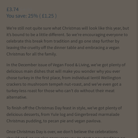
£3.74
£4.99
You save: 25% (
£1.25
)
We’re still not quite sure what Christmas will look like this year, but
it’s bound to be a little different. So we’re encouraging everyone to
celebrate this break from tradition and go one step further by
leaving the cruelty off the dinner table and embracing a vegan
Christmas for all the family.
In the December issue of Vegan Food & Living, we’ve got plenty of
delicious main dishes that will make you wonder why you ever
chose turkey in the first place, from individual lentil Wellington
crackers to mushroom tempeh nut-roast, and we’ve even got a
turkey-less roast for those who can’t do without their meat
alternative.
To finish off the Christmas Day feast in style, we’ve got plenty of
delicious desserts, from Yule log and Gingerbread marmalade
Christmas pudding, to pecan pie and vegan pavlova.
Once Christmas Day is over, we don’t believe the celebrations