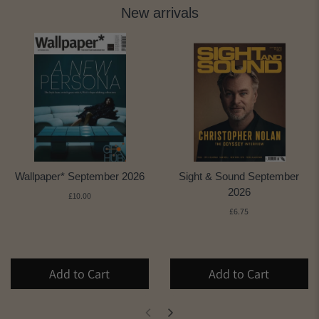
New arrivals
Wallpaper* September 2026
Sight & Sound September
2026
£10.00
£6.75
Add to Cart
Add to Cart