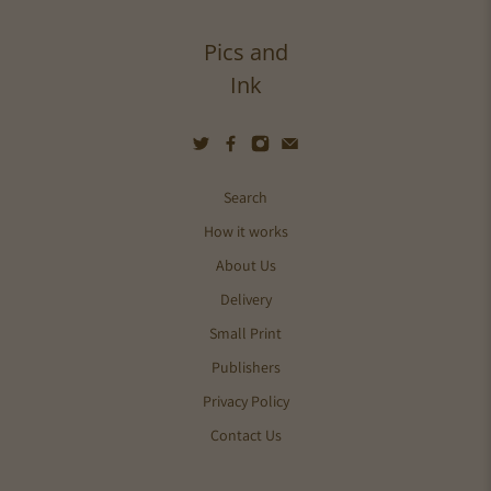
Pics and
Ink
Search
How it works
About Us
Delivery
Small Print
Publishers
Privacy Policy
Contact Us