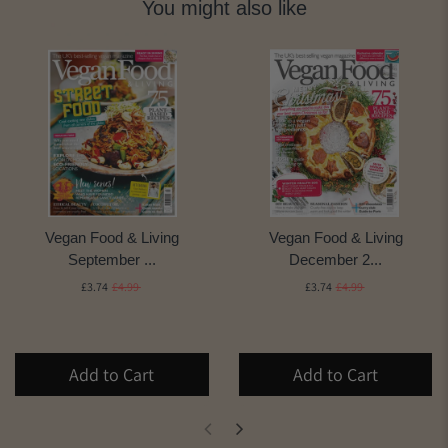
You might also like
Vegan Food & Living
Vegan Food & Living
September ...
December 2...
£3.74
£4.99
£3.74
£4.99
Add to Cart
Add to Cart