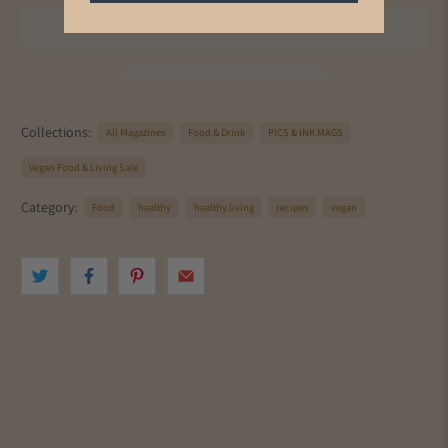
Collections:
All Magazines
Food & Drink
PICS & INK MAGS
Vegan Food & Living Sale
Category:
Food
healthy
healthy living
recipes
vegan