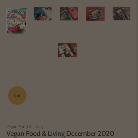
Sale
Vegan Food & Living
Vegan Food & Living December 2020