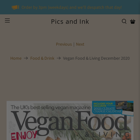
Order by 3pm (weekdays) and we'll despatch that day!
Pics and Ink
Previous
|
Next
Home
Food & Drink
Vegan Food & Living December 2020