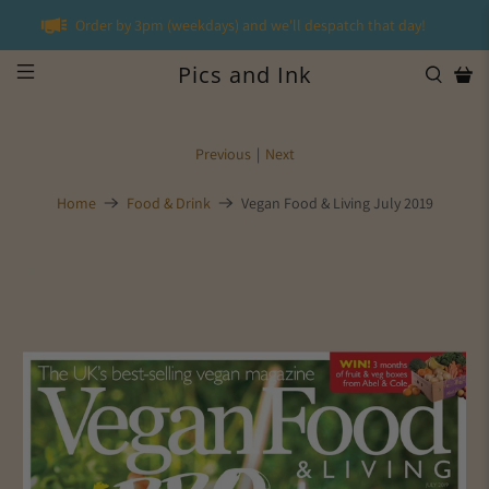
Order by 3pm (weekdays) and we'll despatch that day!
Pics and Ink
Previous
|
Next
Home
Food & Drink
Vegan Food & Living July 2019