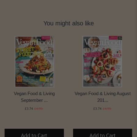
You might also like
Vegan Food & Living
Vegan Food & Living August
September ...
201...
£3.74
£4.99
£3.74
£4.99
Add to Cart
Add to Cart