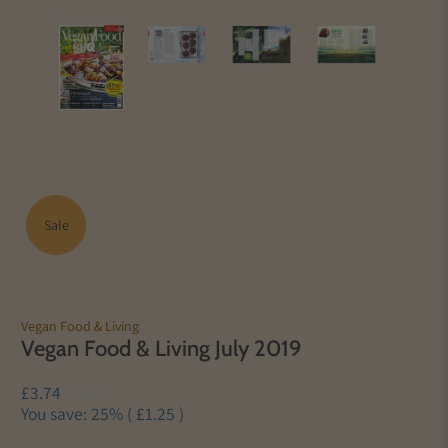
Sale
Vegan Food & Living
Vegan Food & Living July 2019
£3.74
£4.99
You save: 25% (
£1.25
)