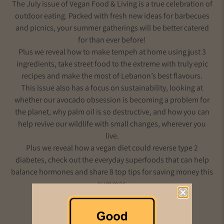
The July issue of Vegan Food & Living is a true celebration of
outdoor eating. Packed with fresh new ideas for barbecues
and picnics, your summer gatherings will be better catered
for than ever before!
Plus we reveal how to make tempeh at home using just 3
ingredients, take street food to the extreme with truly epic
recipes and make the most of Lebanon’s best flavours.
This issue also has a focus on sustainability, looking at
whether our avocado obsession is becoming a problem for
the planet, why palm oil is so destructive, and how you can
help revive our wildlife with small changes, wherever you
live.
Plus we reveal how a vegan diet could reverse type 2
diabetes, check out the everyday superfoods that can help
balance hormones and share 8 top tips for saving money this
summer.