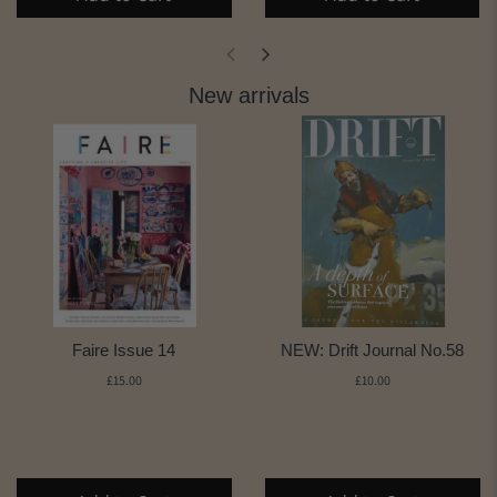
New arrivals
Faire Issue 14
NEW: Drift Journal No.58
£15.00
£10.00