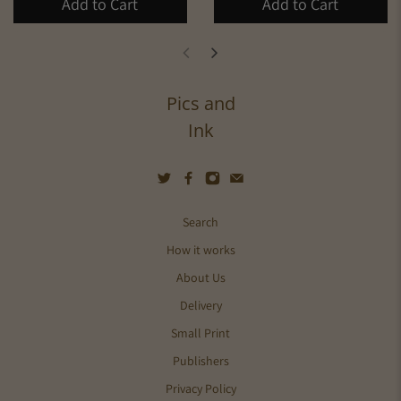
Add to Cart
Add to Cart
Pics and
Ink
Search
How it works
About Us
Delivery
Small Print
Publishers
Privacy Policy