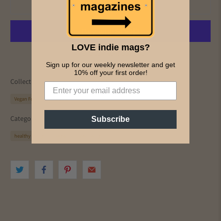
Add to cart
LOVE indie mags?
More payment options
Sign up for our weekly newsletter and get
10% off your first order!
Collections:
All Magazines
Food & Drink
PICS & INK MAGS
Vegan Food & Living Sale
Category:
Subscribe
cooking
cuisine
drink
Food
healthy
healthy living
vegan
wellbeing