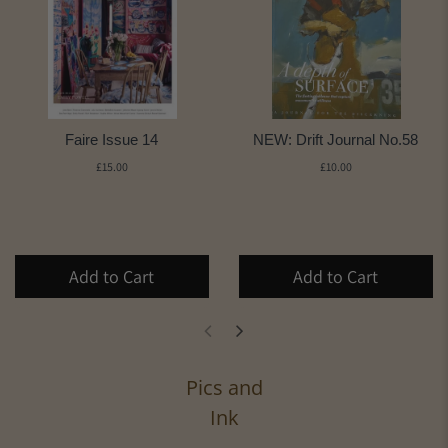
Faire Issue 14
NEW: Drift Journal No.58
£15.00
£10.00
Add to Cart
Add to Cart
Pics and
Ink