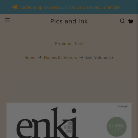
Order by 3pm (weekdays) and we'll despatch that day!
Pics and Ink
Previous
|
Next
Home
Homes & Interiors
Enki Volume 58