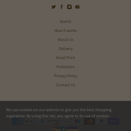
Search
How it works
About Us
Delivery
Small Print
Publishers
Privacy Policy
Contact Us
We use cookies on our website to give you the best shopping
© 2026
Pics and Ink
.
experience. By using this site, you agree to its use of cookies.
Yes, I agree