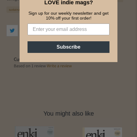
LOVE indie mags?
sustainability
Sign up for our weekly newsletter and get
10% off your first order!
Subscribe
Customer Reviews
Based on 1 review
Write a review
You might also like