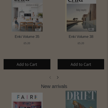
Enki Volume 35
Enki Volume 38
£5.20
£5.20
Add to Cart
Add to Cart
New arrivals