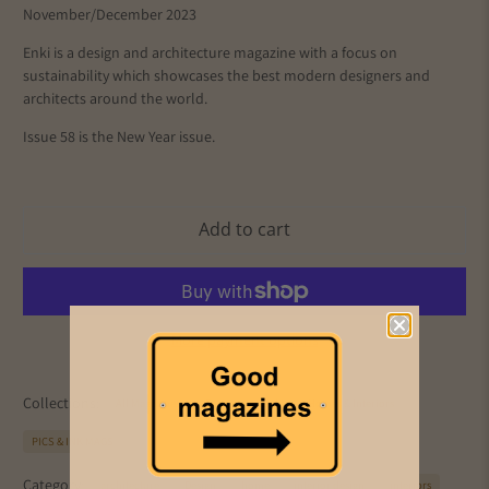
November/December 2023
Enki is a design and architecture magazine with a focus on
sustainability which showcases the best modern designers and
architects around the world.
Issue 58 is the New Year issue.
Add to cart
More payment options
Collections:
All Magazines
Design
Enki
Homes & Interiors
PICS & INK MAGS
Category:
architecture
Design
home
interior design
interiors