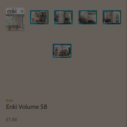
Enki
Enki Volume 58
£7.80