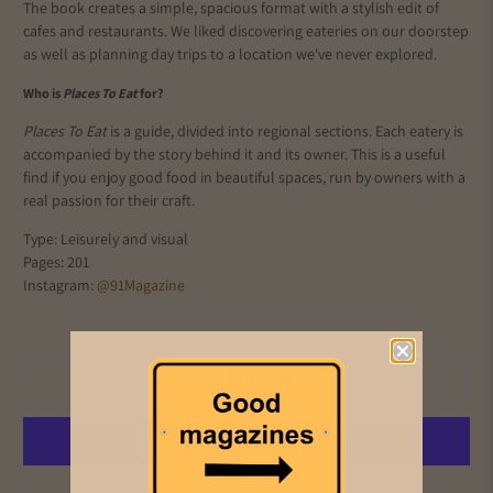
The book creates a simple, spacious format with a stylish edit of
cafes and restaurants. We liked discovering eateries on our doorstep
as well as planning day trips to a location we've never explored.
Who is
Places To Eat
for?
Places To Eat
is a guide, divided into regional sections. Each eatery is
accompanied by the story behind it and its owner. This is a useful
find if you enjoy good food in beautiful spaces, run by owners with a
real passion for their craft.
Type: Leisurely and visual
Pages: 201
Instagram:
@91Magazine
Add to cart
More payment options