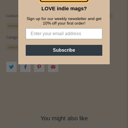
LOVE indie mags?
Collections:
91 Magazine
All Magazines
Design
Free Range Mags
Sign up for our weekly newsletter and get
10% off your first order!
Homes & Interiors
Just Arrived
PICS & INK MAGS
Category:
decor
decorate
Design
Free Range Mags
home
interior design
interiors
just arrived
Subscribe
You might also like