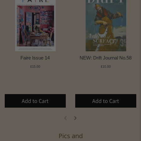
Faire Issue 14
NEW: Drift Journal No.58
£15.00
£10.00
Add to Cart
Add to Cart
Pics and