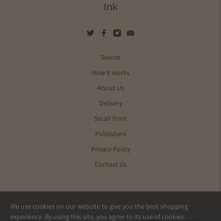
Ink
Search
How it works
About Us
Delivery
Small Print
Publishers
Privacy Policy
Contact Us
We use cookies on our website to give you the best shopping
© 2026
Pics and Ink
.
experience. By using this site, you agree to its use of cookies.