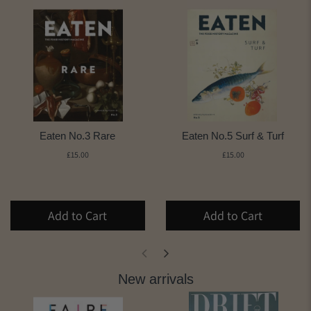
Eaten No.3 Rare
Eaten No.5 Surf & Turf
£15.00
£15.00
Add to Cart
Add to Cart
New arrivals