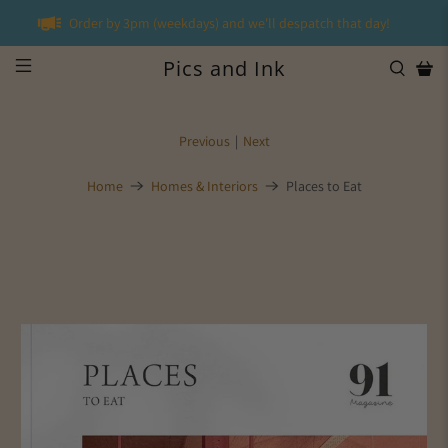
Order by 3pm (weekdays) and we'll despatch that day!
Pics and Ink
Previous
|
Next
Home
Homes & Interiors
Places to Eat