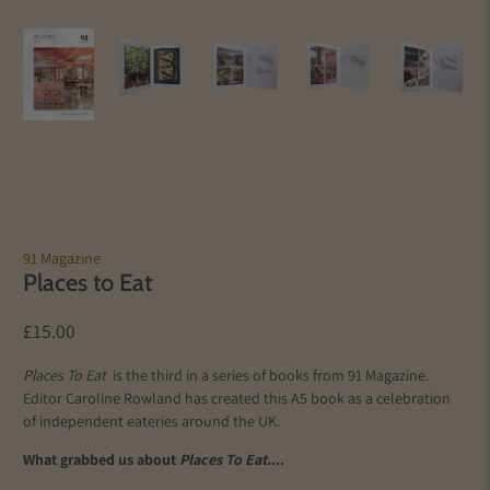
91 Magazine
Places to Eat
£15.00
Places To Eat
is the third in a series of books from 91 Magazine.
Editor Caroline Rowland has created this A5 book as a celebration
of independent eateries around the UK.
What grabbed us about
Places To Eat.
...