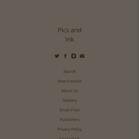
Pics and
Ink
Search
How it works
About Us
Delivery
Small Print
Publishers
Privacy Policy
Contact Us