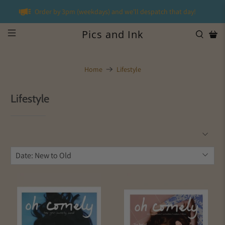
Order by 3pm (weekdays) and we'll despatch that day!
Pics and Ink
Home
Lifestyle
Lifestyle