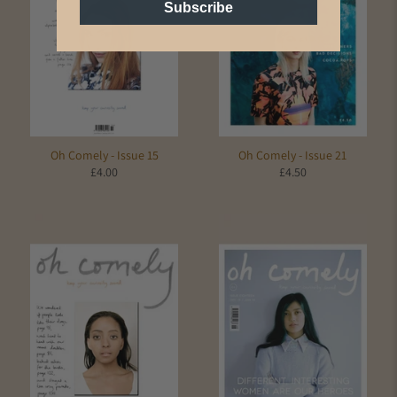
Subscribe
Oh Comely - Issue 15
Oh Comely - Issue 21
£4.00
£4.50