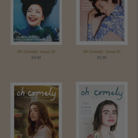
Oh Comely - Issue 29
Oh Comely - Issue 37
£4.00
£5.00