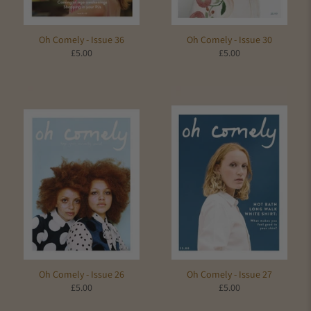
Oh Comely - Issue 36
Oh Comely - Issue 30
£5.00
£5.00
Oh Comely - Issue 26
Oh Comely - Issue 27
£5.00
£5.00