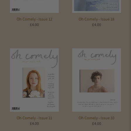
Oh Comely - Issue 12
Oh Comely - Issue 18
£4.00
£4.00
Oh Comely - Issue 11
Oh Comely - Issue 10
£4.00
£4.00