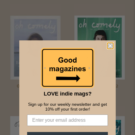
Oh Comely - Issue 24
Oh Comely - Issue 22
£4.50
£4.50
LOVE indie mags?
Sign up for our weekly newsletter and get
10% off your first order!