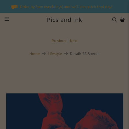
Order by 3pm (weekdays) and we'll despatch that day!
Pics and Ink
Previous
|
Next
Home
Lifestyle
Detail: '66 Special