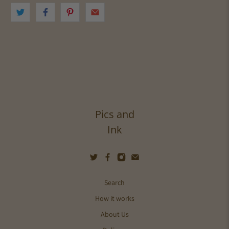
Pics and
Ink
Search
How it works
About Us