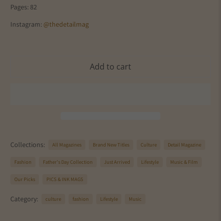
Pages: 82
Instagram:
@thedetailmag
Add to cart
Collections:
All Magazines
Brand New Titles
Culture
Detail Magazine
Fashion
Father's Day Collection
Just Arrived
Lifestyle
Music & Film
Our Picks
PICS & INK MAGS
Category:
culture
fashion
Lifestyle
Music