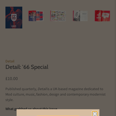
Detail
Detail: '66 Special
£10.00
Published quarterly,
Detail
is a UK-based magazine dedicated to
Mod culture, music, fashion, design and contemporary modernist
style.
What grabbed us about this issue…