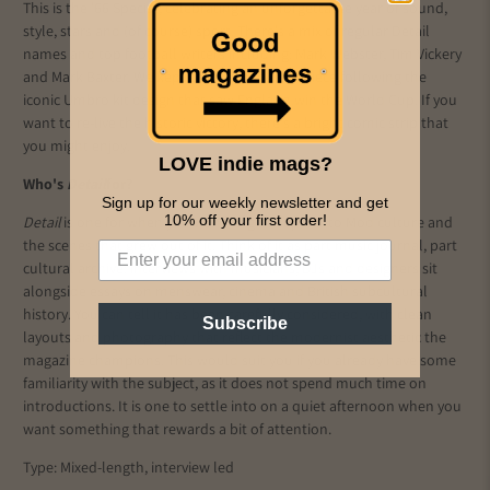
This is the '66 Special, celebrating an unforgettable year of sound,
style, stars and (of course) sport. There's a mix of regular Detail
names and top football writers including: Mark Webster, Tim Vickery
and Mark Baxter. We kept coming back to a piece following the
iconic Umbro kit design that saw England win the World Cup. If you
want to re-live the historic victory, there's a bright comic strip that
you might enjoy.
LOVE indie mags?
Who's
Detail
for?
Sign up for our weekly newsletter and get
10% off your first order!
Detail
is one for when you want to go deeper into Mod culture and
the scenes that grew out of it. Think of it as part music journal, part
cultural archive: interviews with musicians, DJs and designers sit
alongside essays on menswear, cinema and British subcultural
history. You can tell it has been carefully considered, with clean
Subscribe
layouts and photography that reflect the modernist aesthetic the
magazine champions. This would suit you if you already have some
familiarity with the subject, as it does not spend much time on
introductions. It is one to settle into on a quiet afternoon when you
want something that rewards a bit of attention.
Type: Mixed-length, interview led