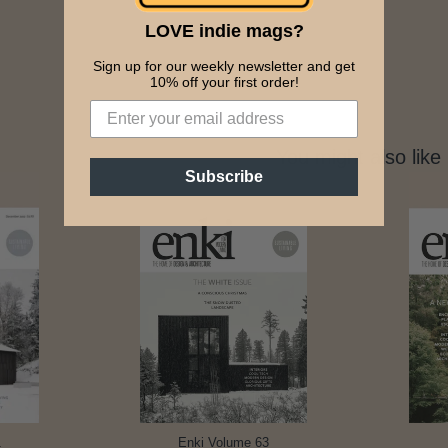
LOVE indie mags?
Sign up for our weekly newsletter and get
10% off your first order!
You might also like
Subscribe
1
Enki Volume 63