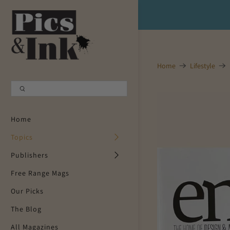
Shopping Cart
0
Your Cart is Empty
Home
Lifestyle
Continue Shopping
Home
Topics
Publishers
Free Range Mags
Our Picks
The Blog
All Magazines