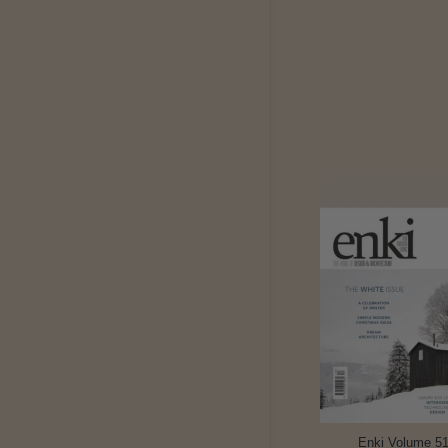
Enki Volume 5