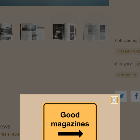
Collections:
PICS & INK MAG
Category:
a
sustainability
iews
rite a review