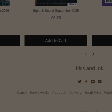
r 2026
Sight & Sound September 2026
£6.75
Add to Cart
Pics and Ink
Search
How it works
About Us
Delivery
Small Print
Publ