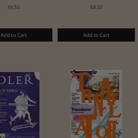
£8.50
£8.50
Add to Cart
Add to Cart