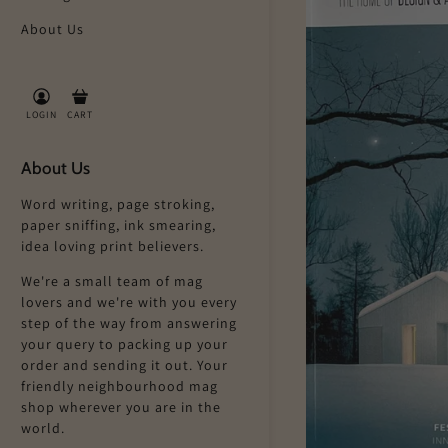
About Us
LOGIN
CART
About Us
Word writing, page stroking,
paper sniffing, ink smearing,
idea loving print believers.
We're a small team of mag
lovers and we're with you every
step of the way from answering
your query to packing up your
order and sending it out. Your
friendly neighbourhood mag
shop wherever you are in the
world.