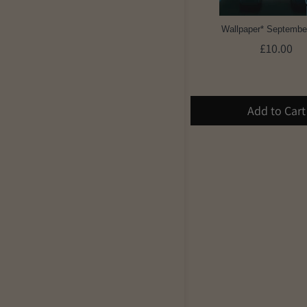
Wallpaper* Septembe
£10.00
Add to Cart