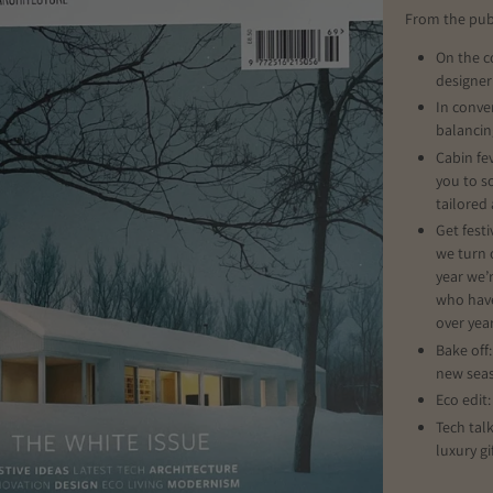
From the pub
On the c
designer
In conve
balancin
Cabin fev
you to s
tailored
Get festi
we turn 
year we’
who have
over year
Bake off
new sea
Eco edit
Tech tal
luxury gi