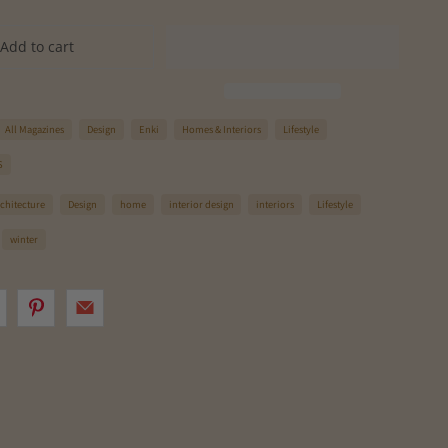
Add to cart
All Magazines
Design
Enki
Homes & Interiors
Lifestyle
S
rchitecture
Design
home
interior design
interiors
Lifestyle
winter