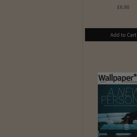
£6.90
Add to Cart