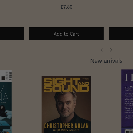
£7.80
Add to Cart
New arrivals