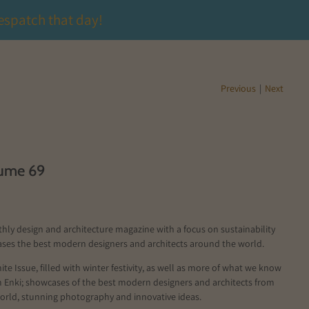
espatch that day!
Previous
|
Next
lume 69
thly design and architecture magazine with a focus on sustainability
ses the best modern designers and architects around the world.
ite Issue, filled with winter festivity, as well as more of what we know
m Enki; showcases of the best modern designers and architects from
orld, stunning photography and innovative ideas.