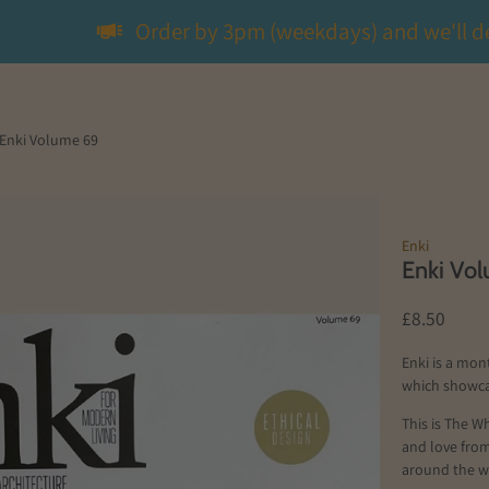
Order by 3pm (weekdays) and we'll d
Enki Volume 69
Enki
Enki Vo
£8.50
Enki is a mon
which showca
This is The Wh
and love fro
around the w