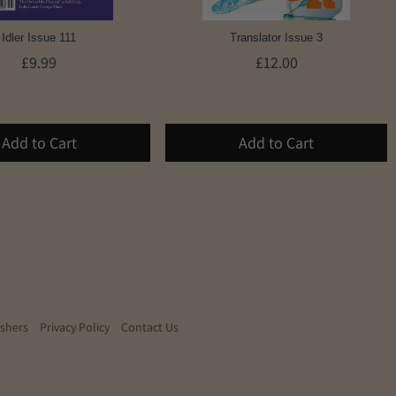
Idler Issue 111
Translator Issue 3
£9.99
£12.00
Add to Cart
Add to Cart
ishers
Privacy Policy
Contact Us