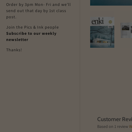
Order by 3pm Mon- Fri and we'll
send out that day by 1st class
post.
Join the Pics & Ink people
Subscribe to our weekly
newsletter
Thanks!
Customer Rev
Based on 1 review
W