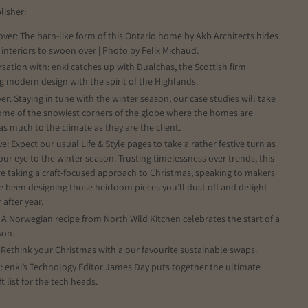
lisher:
over: The barn-like form of this Ontario home by Akb Architects hides
 interiors to swoon over | Photo by Felix Michaud.
rsation with: enki catches up with Dualchas, the Scottish firm
g modern design with the spirit of the Highlands.
er: Staying in tune with the winter season, our case studies will take
ome of the snowiest corners of the globe where the homes are
 as much to the climate as they are the client.
ve: Expect our usual Life & Style pages to take a rather festive turn as
our eye to the winter season. Trusting timelessness over trends, this
re taking a craft-focused approach to Christmas, speaking to makers
 been designing those heirloom pieces you’ll dust off and delight
 after year.
: A Norwegian recipe from North Wild Kitchen celebrates the start of a
son.
: Rethink your Christmas with a our favourite sustainable swaps.
k: enki’s Technology Editor James Day puts together the ultimate
ft list for the tech heads.