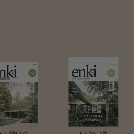
Enki Volume 64
Enki Volume 66