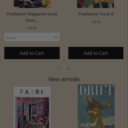
Freelancer Magazine Issue
Freelancer Issue 8
Seve...
£12.00
£12.00
Add to Cart
Add to Cart
New arrivals