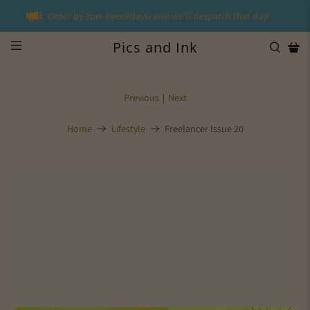
Order by 3pm (weekdays) and we'll despatch that day!
Pics and Ink
Previous
|
Next
Home
Lifestyle
Freelancer Issue 20