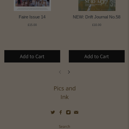
Faire Issue 14
NEW: Drift Journal No.58
£15.00
£10.00
Add to Cart
Add to Cart
Pics and
Ink
Search