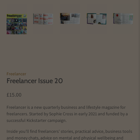
Freelancer
Freelancer Issue 20
£15.00
Freelancer is a new quarterly business and lifestyle magazine for
freelancers. Started by Sophie Cross in early 2021 and funded by a
successful Kickstarter campaign.
Inside you'll find freelancers' stories, practical advice, business tools
and money chats, advice on mental and physical wellbeing and