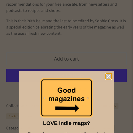
recommendations for your freelance life, from newsletters and
podcasts to recipes and shops.
This is their 20th issue and the last to be edited by Sophie Cross. It is
a special edition celebrating the early years of the magazine as well
as the usual fresh new content.
Add to cart
More payment options
Collections:
All Magazines
Freelancer
Lifestyle
PICS & INK MAGS
Startups/Business
LOVE indie mags?
Category:
AI
Business
career
creative industries
freelance