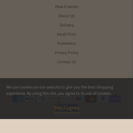
How it works
About Us
Delivery
Small Print
Publishers
Privacy Policy
Contact Us
We use cookies on our website to give you the best shopping
© 2026
Pics and Ink
.
experience. By using this site, you agree to its use of cookies.
Yes, I agree