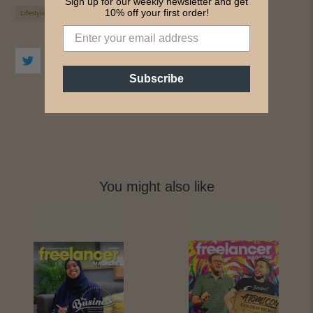
Sign up for our weekly newsletter and get
10% off your first order!
Lifestyle
Subscribe
You might also like