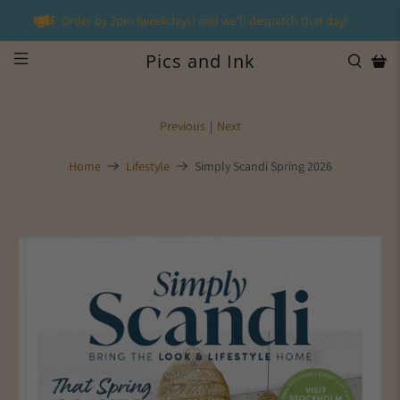
Order by 3pm (weekdays) and we'll despatch that day!
Pics and Ink
Previous
|
Next
Home
Lifestyle
Simply Scandi Spring 2026