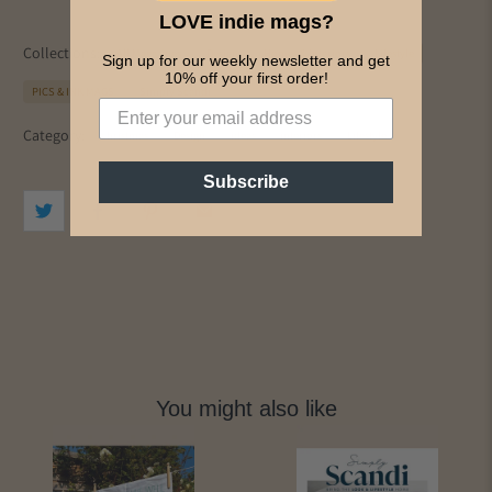
LOVE indie mags?
Collections:
All Magazines
Design
Homes & Interiors
Lifestyle
Sign up for our weekly newsletter and get
10% off your first order!
PICS & INK MAGS
Simply Scandi
Category:
christmas
Design
ideas
interiors
Lifestyle
Subscribe
You might also like