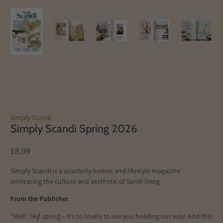
Simply Scandi
Simply Scandi Spring 2026
£8.99
Simply Scandi is a quarterly homes and lifestyle magazine
embracing the culture and aesthetic of Sandi living.
From the Publisher
"Well '
Hej
’ spring – it’s so lovely to see you heading our way! And this