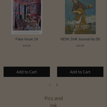
Faire Issue 14
NEW: Drift Journal No.58
£15.00
£10.00
Add to Cart
Add to Cart
Pics and
Ink