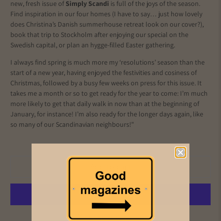
new, fresh issue of
Simply Scandi
is full of the joys of the season.
Find inspiration in our four homes (I have to say… just how lovely
does Christina’s Danish summerhouse retreat look on our cover?),
book that trip to Stockholm after enjoying our special on the
Swedish capital, or plan an hygge-filled Easter gathering.
I always find spring is much more my ‘resolutions’ season than the
start of a new year, having enjoyed the festivities and cosiness of
Christmas, followed by a busy few weeks on press for this issue. It
takes me a month or so to get ready for the year to come: I’m much
more likely to get that daily walk in now than at the beginning of
January, for instance! I’m also ready for the longer days again, like
so many of our Scandinavian neighbours!"
Add to cart
More payment options