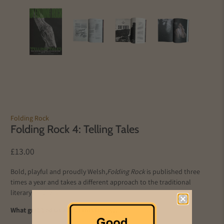
Folding Rock
Folding Rock 4: Telling Tales
£13.00
Bold, playful and proudly Welsh,
Folding Rock
is published three
times a year and takes a different approach to the traditional
literary magazine.
What grabbed us about this issue…