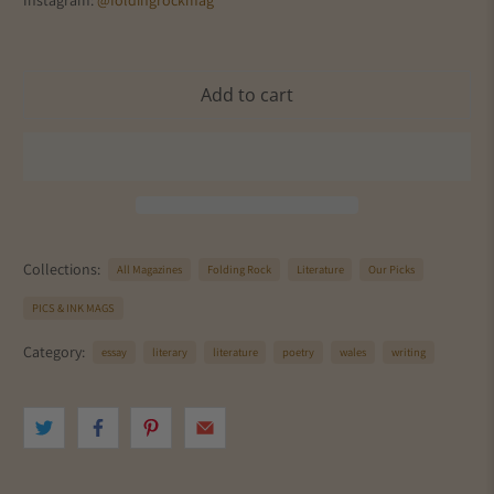
Instagram:
@foldingrockmag
Add to cart
Collections:
All Magazines
Folding Rock
Literature
Our Picks
PICS & INK MAGS
Category:
essay
literary
literature
poetry
wales
writing