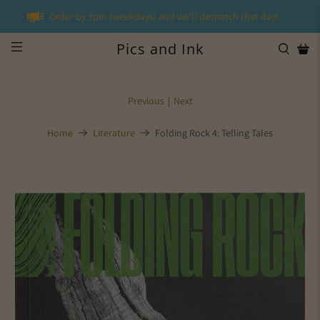
Order by 3pm (weekdays) and we'll despatch that day!
Pics and Ink
Previous
|
Next
Home
Literature
Folding Rock 4: Telling Tales