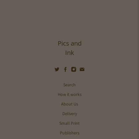
Pics and
Ink
Search
How it works
About Us
Delivery
Small Print
Publishers