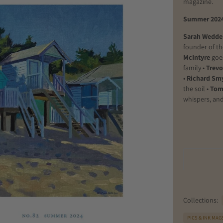
magazine.
Summer 202
Sarah Wedde
founder of t
McIntyre
goe
family •
Trevo
•
Richard Sm
the soil
•
Tom
whispers, and
Collections:
PICS & INK MAG