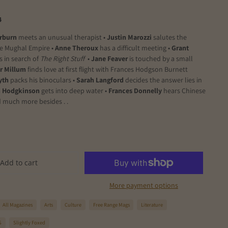
4
rburn
meets an unusual therapist •
Justin Marozzi
salutes the
he Mughal Empire •
Anne Theroux
has a difficult meeting •
Grant
s in search of
The Right Stuff
•
Jane Feaver
is touched by a small
r Millum
finds love at first flight with Frances Hodgson Burnett
yth
packs his binoculars •
Sarah Langford
decides the answer lies in
 Hodgkinson
gets into deep water •
Frances Donnelly
hears Chinese
 much more besides . .
Add to cart
More payment options
All Magazines
Arts
Culture
Free Range Mags
Literature
S
Slightly Foxed