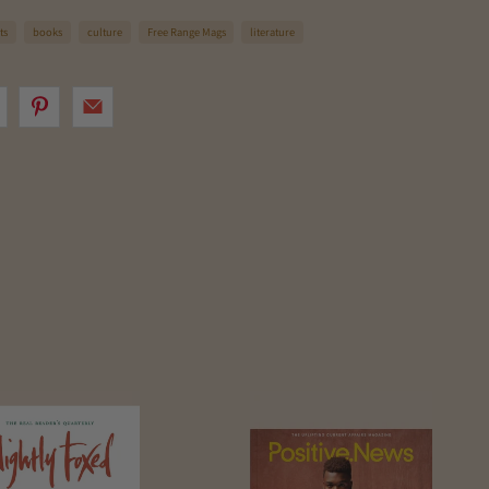
ts
books
culture
Free Range Mags
literature