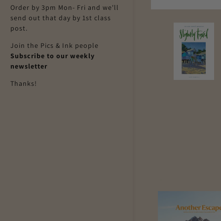
Order by 3pm Mon- Fri and we'll
send out that day by 1st class
post.
Join the Pics & Ink people
Subscribe to our weekly
newsletter
Thanks!