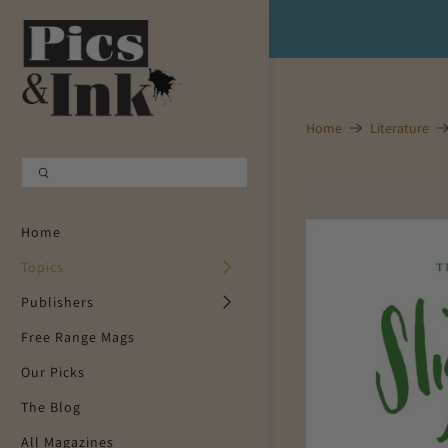
Shopping Cart
0
Your Cart is Empty
Home
Literature
Continue Shopping
Home
Topics
Publishers
Free Range Mags
Our Picks
The Blog
All Magazines