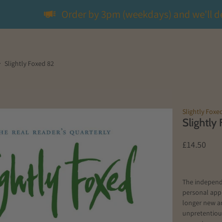
Order by 3pm (weekdays) and we'll d
Slightly Foxed 82
Slightly Foxe
Slightly
£14.50
The independ
personal app
longer new a
unpretentious 