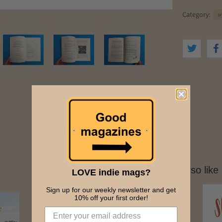
Category:
ar
You might also like
LOVE indie mags?
Sign up for our weekly newsletter and get
10% off your first order!