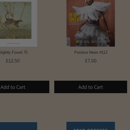
lightly Foxed 75
Positive News #112
£12.50
£7.00
Add to Cart
Add to Cart