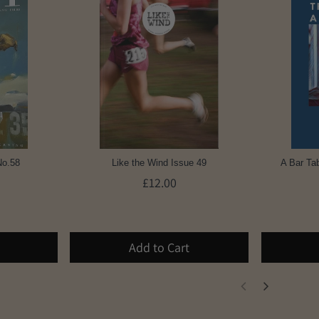
No.58
Like the Wind Issue 49
A Bar Tab
£12.00
Add to Cart