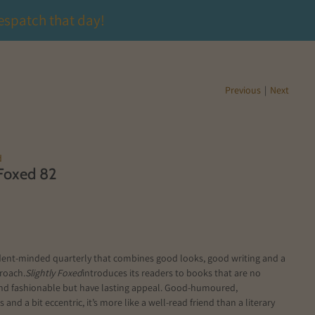
espatch that day!
Previous
|
Next
d
 Foxed 82
ent-minded quarterly that combines good looks, good writing and a
roach.
Slightly Foxed
introduces its readers to books that are no
nd fashionable but have lasting appeal. Good-humoured,
and a bit eccentric, it’s more like a well-read friend than a literary