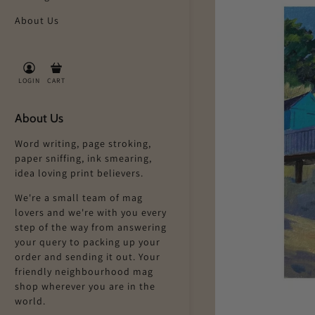
About Us
LOGIN
CART
About Us
Word writing, page stroking,
paper sniffing, ink smearing,
idea loving print believers.
We're a small team of mag
lovers and we're with you every
step of the way from answering
your query to packing up your
order and sending it out. Your
friendly neighbourhood mag
shop wherever you are in the
world.