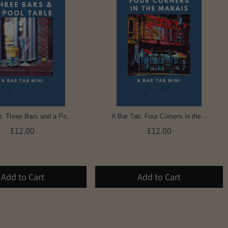
: Three Bars and a Po...
A Bar Tab: Four Corners in the...
£12.00
£12.00
Add to Cart
Add to Cart