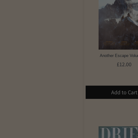
Another Escape Vol
£12.00
Add to Cart