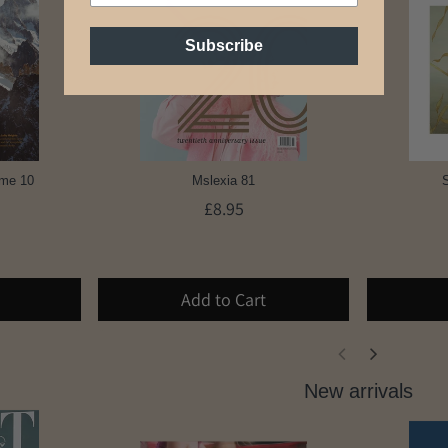
Subscribe
ume 10
Mslexia 81
S
£8.95
Add to Cart
New arrivals