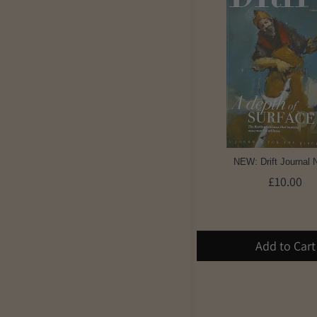
NEW: Drift Journal 
£10.00
Add to Cart