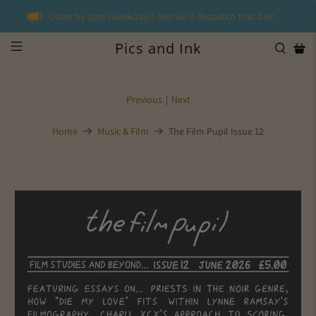
Order by 3pm (weekdays) and we'll despatch that day!
Pics and Ink
Previous
|
Next
Home
Music & Film
The Film Pupil Issue 12