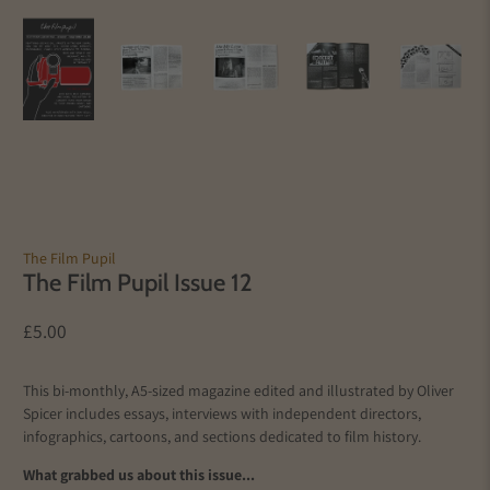
The Film Pupil
The Film Pupil Issue 12
£5.00
This bi-monthly, A5-sized magazine edited and illustrated by Oliver
Spicer includes essays, interviews with independent directors,
infographics, cartoons, and sections dedicated to film history.
What grabbed us about this issue...