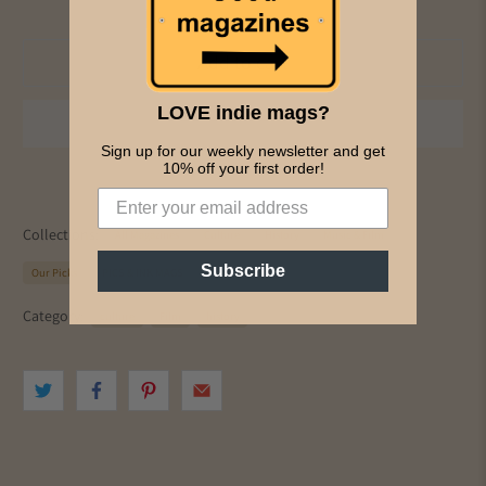
Add to cart
LOVE indie mags?
Sign up for our weekly newsletter and get
10% off your first order!
Collections:
All Magazines
Culture
History
Music & Film
Subscribe
Our Picks
PICS & INK MAGS
The Film Pupil
Category:
culture
Film
history