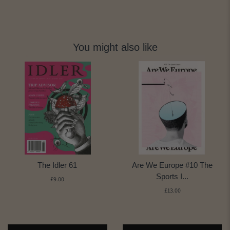
You might also like
The Idler 61
Are We Europe #10 The
Sports I...
£9.00
£13.00