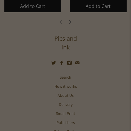
Add to Cart
Add to Cart
Pics and
Ink
Search
How it works
About Us
Delivery
Small Print
Publishers