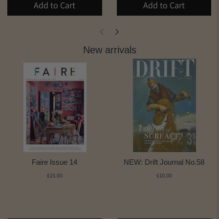
Add to Cart
Add to Cart
New arrivals
Faire Issue 14
NEW: Drift Journal No.58
£15.00
£10.00