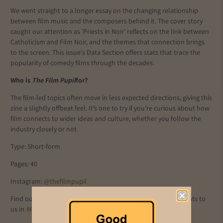
We went straight to a longer essay on the changing relationship
between film music and the composers behind it. The cover story
caught our attention as 'Priests in Noir' reflects on the link between
Catholicism and Film Noir, and the themes that connection brings
to the screen. This issue's Data Section offers stats that trace the
popularity of comedy films through the decades.
Who is
The Film Pupil
for?
The film-led topics often move in less expected directions, giving this
zine a slightly offbeat feel. It’s one to try if you’re curious about how
film connects to wider ideas and culture, whether you follow the
industry closely or not.
Type: Short-form
Pages: 40
Instagram:
@thefilmpupil
Find out more about
The Film Pupil
as Editor Oliver Spicer chats to
us in
Meet The Mag