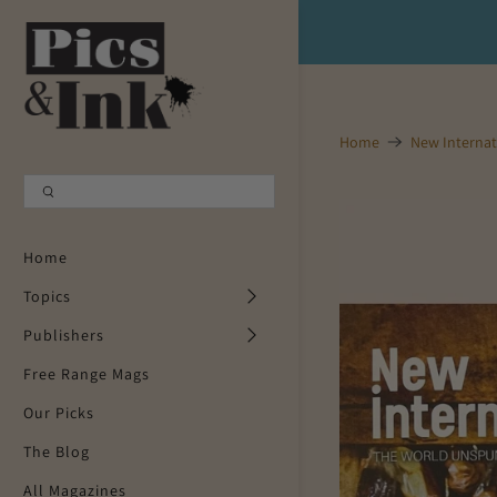
Shopping Cart
0
Your Cart is Empty
Home
New Internat
Continue Shopping
Home
Topics
Publishers
Free Range Mags
Our Picks
The Blog
All Magazines