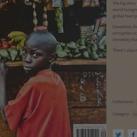
The big story 
world hunger,
global food 
Elsewhere, th
corruption s
monetary theo
There's also 
Collections:
Category:
cu