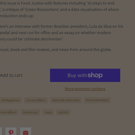
this issue is Food Justice with features including '10 steps to end
' a critique of 'Green Revolutions' and a data visualisation of where
production ends up.
ere's an interview with former Brazilian president, Lula da Silva on his
candal and next run for office and an essay on whether modern
ry could be 'ultimate decoloniser.'
music, book and film reviews, and news from around the globe.
Add to cart
More payment options
All Magazines
Current Affairs
New Internationalist
PICS & INK MAGS
rrent affairs
democracy
news
politics