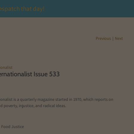
espatch that day!
Previous
|
Next
onalist
rnationalist Issue 533
onalist is a quarterly magazine started in 1970, which reports on
d poverty, injustice, and radical ideas.
1 Food Justice