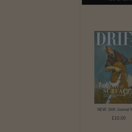
NEW: Drift Journal 
£10.00