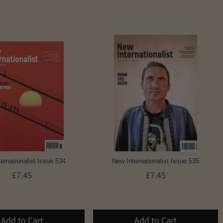
ernationalist Issue 534
New Internationalist Issue 535
£7.45
£7.45
Add to Cart
Add to Cart