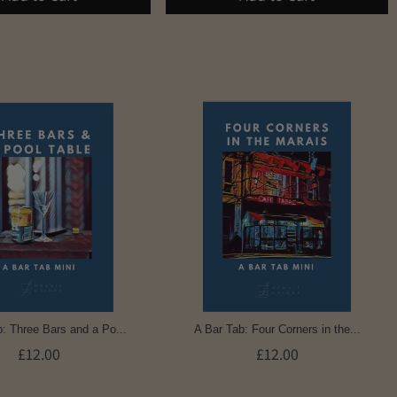
: Three Bars and a Po...
A Bar Tab: Four Corners in the...
£12.00
£12.00