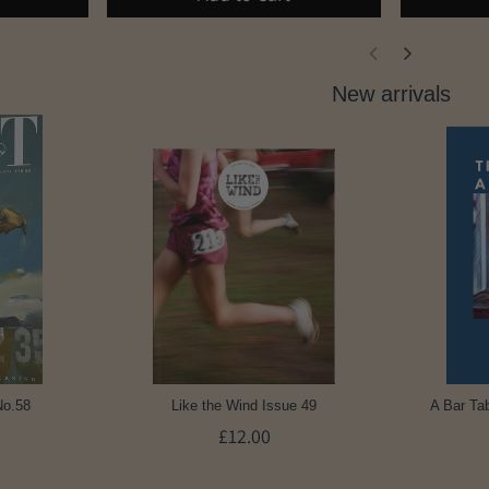
New arrivals
No.58
Like the Wind Issue 49
A Bar Tab
£12.00