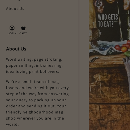
About Us
LOGIN
CART
About Us
Word writing, page stroking,
paper sniffing, ink smearing,
idea loving print believers.
We're a small team of mag
lovers and we're with you every
step of the way from answering
your query to packing up your
order and sending it out. Your
friendly neighbourhood mag
shop wherever you are in the
world.