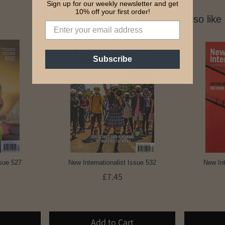
Sign up for our weekly newsletter and get
10% off your first order!
You might also like
Subscribe
ssue 527
New Internationalist Issue 532
New Int
£7.45
Add to Cart