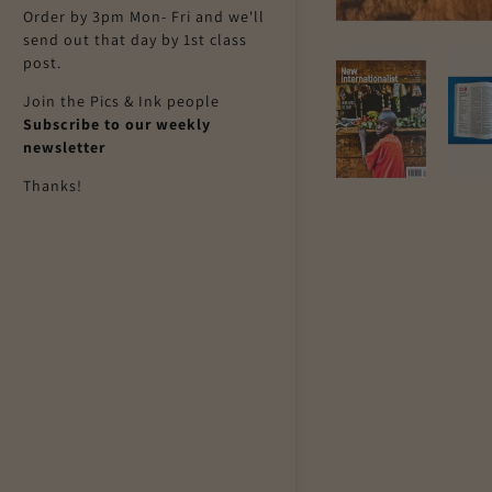
Order by 3pm Mon- Fri and we'll
send out that day by 1st class
post.
Join the Pics & Ink people
Subscribe to our weekly
newsletter
Thanks!