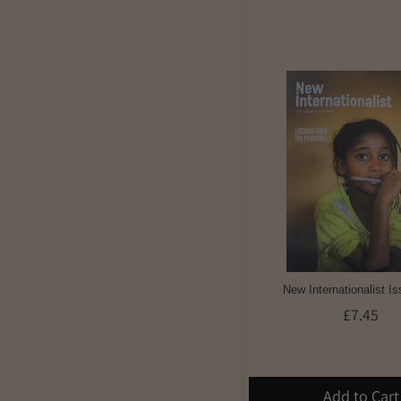
New Internationalist I
£7.45
Add to Cart