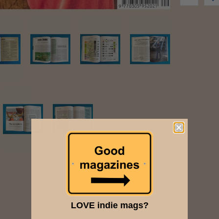
LOVE indie mags?