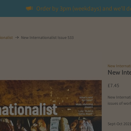
Order by 3pm (weekdays) and we'll d
ionalist
New Internationalist Issue 533
New Internati
New Inte
£7.45
New Internati
issues of worl
Sept-Oct 202