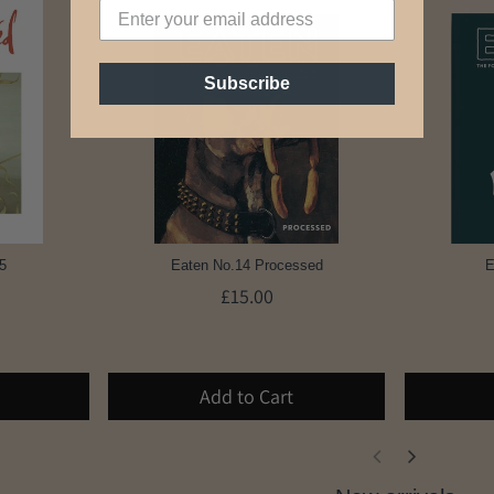
Subscribe
5
Eaten No.14 Processed
E
£15.00
Add to Cart