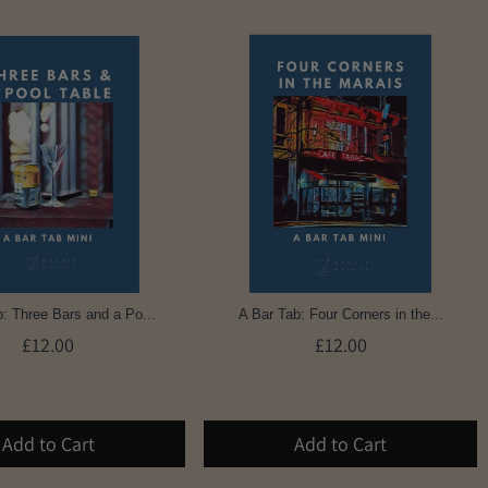
: Three Bars and a Po...
A Bar Tab: Four Corners in the...
£12.00
£12.00
Add to Cart
Add to Cart