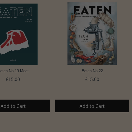
aten No.19 Meat
Eaten No.22
£15.00
£15.00
Add to Cart
Add to Cart