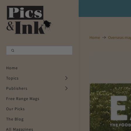
Shopping Cart
0
Your Cart is Empty
Home
Overseas ma
Continue Shopping
Home
Topics
Publishers
Free Range Mags
Our Picks
The Blog
All Magazines