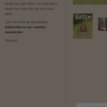
Order by 3pm Mon- Fri and we'll
send out that day by 1st class
post.
Join the Pics & Ink people
Subscribe to our weekly
newsletter
Thanks!