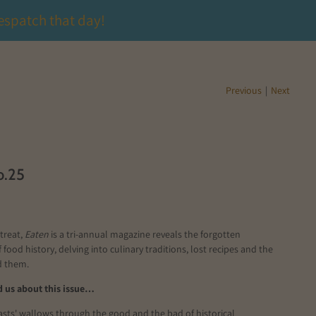
espatch that day!
Previous
|
Next
o.25
treat,
Eaten
is a tri-annual
magazine
reveals the forgotten
 food history, delving into culinary traditions
, lost
recipes
and the
nd them.
 us about this issue…
easts' wallows through the good and the bad of historical