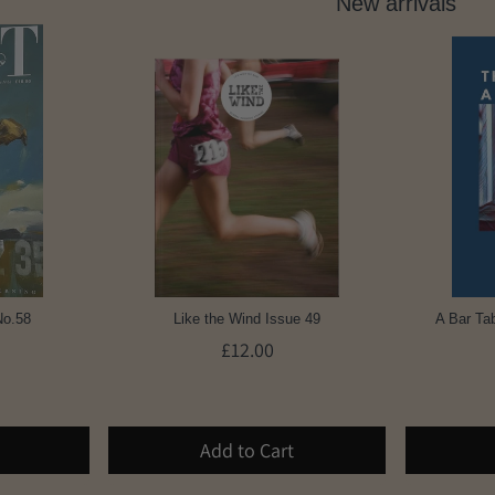
New arrivals
No.58
Like the Wind Issue 49
A Bar Tab
£12.00
Add to Cart