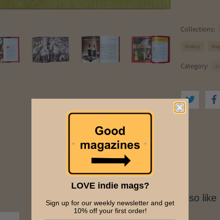
Collections:
History
Maga
Category:
c
LOVE indie mags?
You might also like
Sign up for our weekly newsletter and get
10% off your first order!