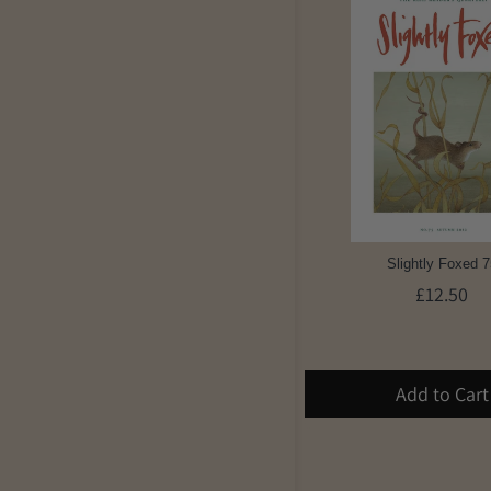
Slightly Foxed 7
£12.50
Add to Cart