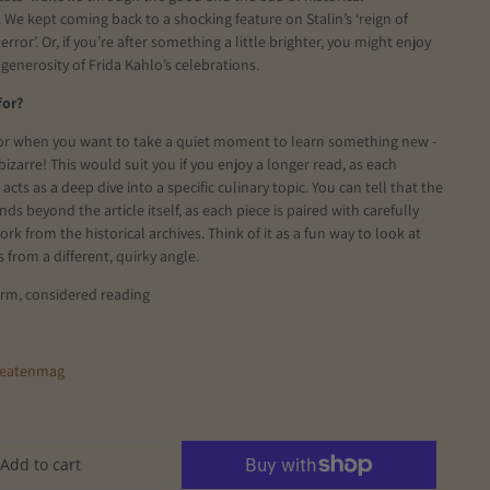
 We kept coming back to a shocking feature on Stalin’s ‘reign of
error’. Or, if you’re after something a little brighter, you might enjoy
 generosity of Frida Kahlo’s celebrations.
for?
for when you want to take a quiet moment to learn something new -
bizarre! This would suit you if you enjoy a longer read, as each
cts as a deep dive into a specific culinary topic. You can tell that the
ds beyond the article itself, as each piece is paired with carefully
rk from the historical archives. Think of it as a fun way to look at
s from a different, quirky angle.
orm, considered reading
eatenmag
Add to cart