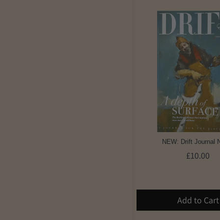
NEW: Drift Journal 
£10.00
Add to Cart