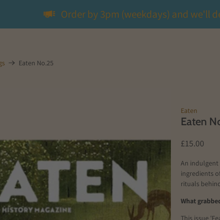
Order by 3pm (weekdays) and we'll d
gs
Eaten No.25
Eaten
Eaten N
£15.00
An indulgent 
ingredients of
rituals behi
What grabbed
This issue 'F