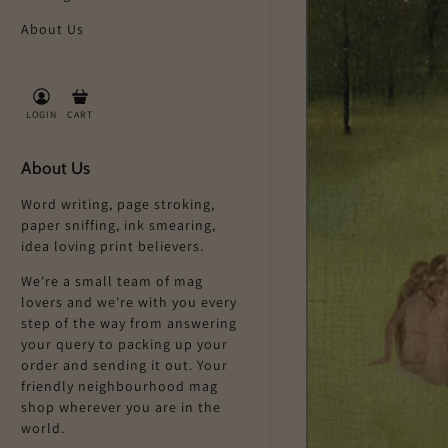
About Us
LOGIN
CART
About Us
Word writing, page stroking,
paper sniffing, ink smearing,
idea loving print believers.
We're a small team of mag
lovers and we're with you every
step of the way from answering
your query to packing up your
order and sending it out. Your
friendly neighbourhood mag
shop wherever you are in the
world.