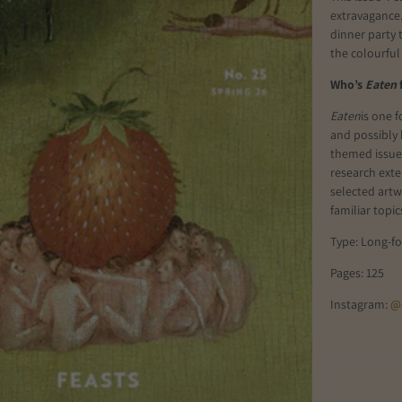
extravagance.
dinner party t
the colourful
Who’s
Eaten
Eaten
is one 
and possibly 
themed issue a
research exten
selected artwo
familiar topic
Type: Long-f
Pages: 125
Instagram:
@