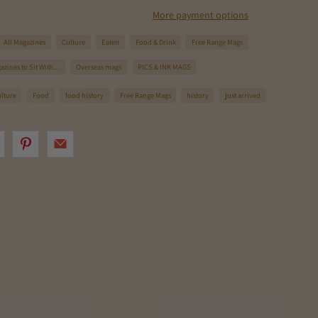
More payment options
All Magazines
Culture
Eaten
Food & Drink
Free Range Mags
zines to Sit With...
Overseas mags
PICS & INK MAGS
ulture
Food
food history
Free Range Mags
history
just arrived