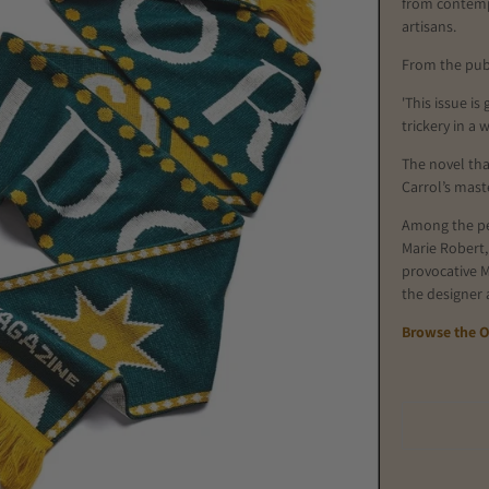
from
contemp
artisans.
From the pub
'This issue is
trickery in a 
The novel tha
Carrol’s mast
Among the per
Marie Robert,
provocative M
the designer
Browse the O