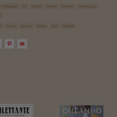
All Magazines
Art
Culture
Fashion
Literature
Overseas mags
S
t
culture
curiosity
fashion
Italy
literature