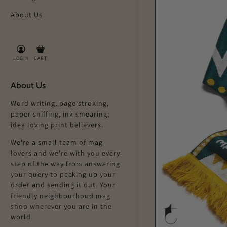
About Us
LOGIN
CART
About Us
Word writing, page stroking,
paper sniffing, ink smearing,
idea loving print believers.
We're a small team of mag
lovers and we're with you every
step of the way from answering
your query to packing up your
order and sending it out. Your
friendly neighbourhood mag
shop wherever you are in the
world.