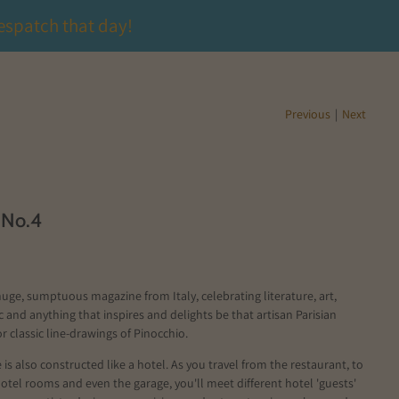
espatch that day!
Previous
|
Next
 No.4
huge, sumptuous magazine from Italy, celebrating literature, art,
c and anything that inspires and delights be that artisan Parisian
r classic line-drawings of Pinocchio.
is also constructed like a hotel. As you travel from the restaurant, to
hotel rooms and even the garage, you'll meet different hotel 'guests'