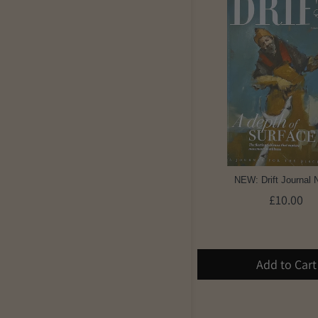
NEW: Drift Journal 
£10.00
Add to Cart