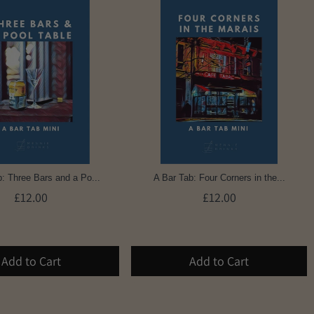
: Three Bars and a Po...
A Bar Tab: Four Corners in the...
£12.00
£12.00
Add to Cart
Add to Cart