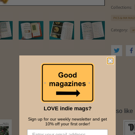
Collections:
PICS & INK MAG
Category:
ar
LOVE indie mags?
You might also like
Sign up for our weekly newsletter and get
10% off your first order!