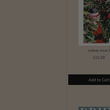
Lindsay issue 
£15.00
Add to Cart