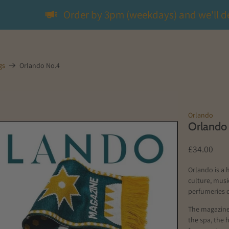
Order by 3pm (weekdays) and we'll d
gs
Orlando No.4
Orlando
Orlando
£34.00
Orlando is a 
culture, musi
perfumeries o
The magazine 
the spa, the 