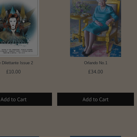
 Dilettante Issue 2
Orlando No.1
£10.00
£34.00
Add to Cart
Add to Cart