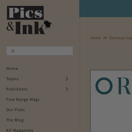
Shopping Cart
0
Your Cart is Empty
Home
Overseas ma
Continue Shopping
Home
Topics
Publishers
Free Range Mags
Our Picks
The Blog
All Magazines