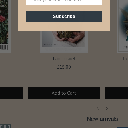
Subscribe
1
Faire Issue 4
The
£15.00
Add to Cart
New arrivals