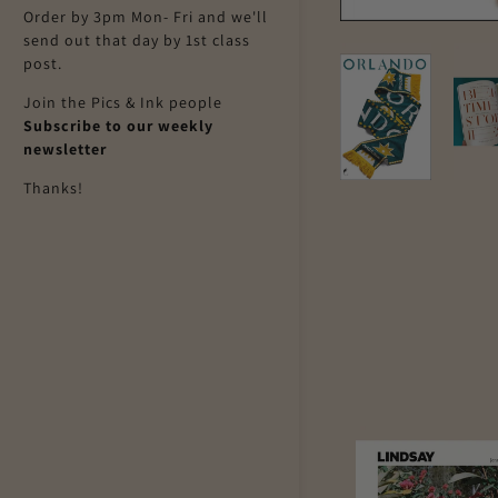
Order by 3pm Mon- Fri and we'll
send out that day by 1st class
post.
Join the Pics & Ink people
Subscribe to our weekly
newsletter
Thanks!