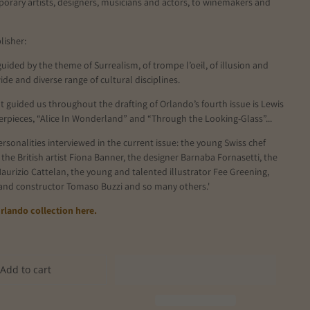
orary artists, designers, musicians and actors, to winemakers and
lisher:
 guided by the theme of Surrealism, of trompe l’oeil, of illusion and
wide and diverse range of cultural disciplines.
t guided us throughout the drafting of Orlando’s fourth issue is Lewis
erpieces, “Alice In Wonderland” and “Through the Looking-Glass”...
sonalities interviewed in the current issue: the young Swiss chef
 the British artist Fiona Banner, the designer Barnaba Fornasetti, the
aurizio Cattelan, the young and talented illustrator Fee Greening,
 and constructor Tomaso Buzzi and so many others.'
rlando collection here.
Add to cart