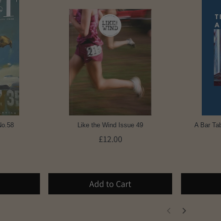
No.58
Like the Wind Issue 49
A Bar Tab
£12.00
Add to Cart