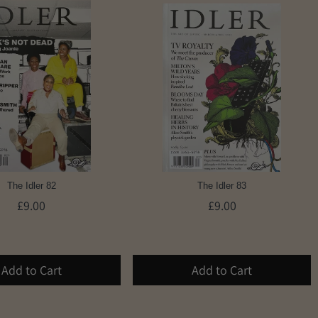
The Idler 82
The Idler 83
£9.00
£9.00
Add to Cart
Add to Cart