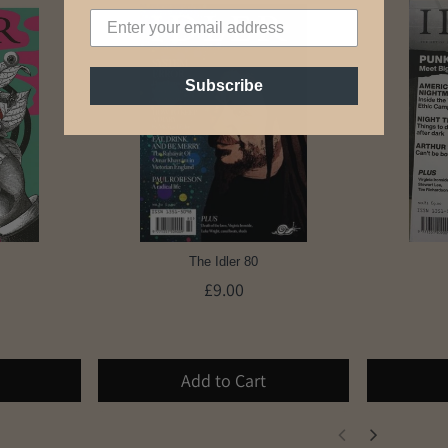
Subscribe
The Idler 80
£9.00
Add to Cart