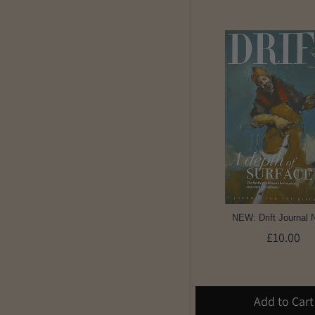
NEW: Drift Journal 
£10.00
Add to Cart