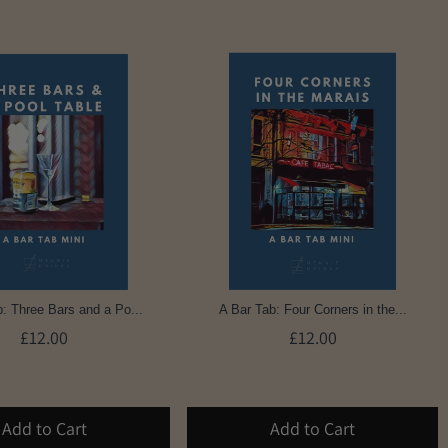
: Three Bars and a Po...
A Bar Tab: Four Corners in the...
£12.00
£12.00
Add to Cart
Add to Cart