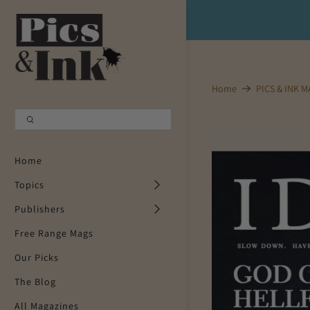
Shopping Cart
0
Your Cart is Empty
Home
PICS & INK 
Continue Shopping
Home
Topics
Publishers
Free Range Mags
Our Picks
The Blog
All Magazines