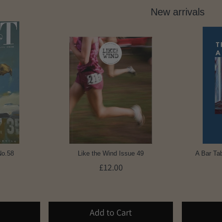
New arrivals
No.58
Like the Wind Issue 49
A Bar Tab
£12.00
Add to Cart