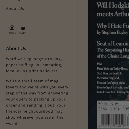
About Us
LOGIN
CART
About Us
Word writing, page stroking,
paper sniffing, ink smearing,
idea loving print believers.
We're a small team of mag
lovers and we're with you every
step of the way from answering
your query to packing up your
order and sending it out. Your
friendly neighbourhood mag
shop wherever you are in the
world.