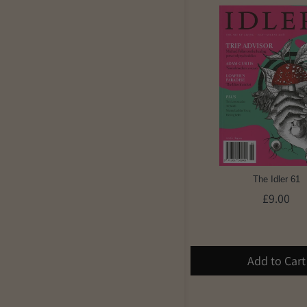
The Idler 61
£9.00
Add to Cart