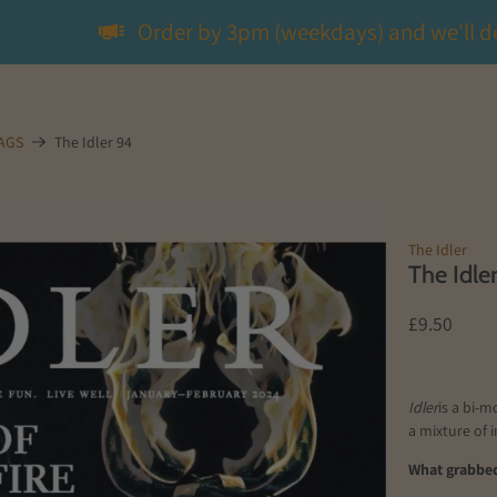
Order by 3pm (weekdays) and we'll d
MAGS
The Idler 94
The Idler
The Idle
£9.50
Idler
is a bi-m
a mixture of 
What grabbed 