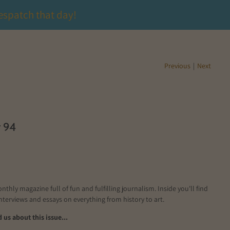
espatch that day!
Previous
|
Next
r 94
onthly magazine full of fun and fulfilling journalism. Inside you'll find
interviews and essays on everything from history to art.
us about this issue...