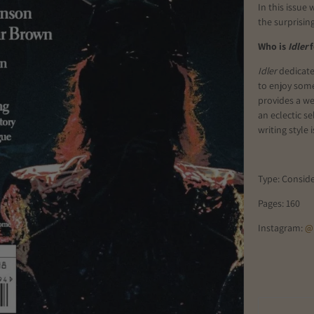
In this issue
the surprisin
Who is
Idler
f
Idler
dedicate
to enjoy some
provides a we
an eclectic se
writing style
Type: Consid
Pages: 160
Instagram:
@