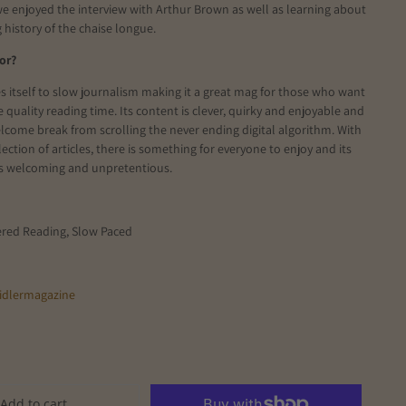
 we enjoyed the interview with Arthur Brown as well as learning about
g history of the chaise longue.
or?
s itself to slow journalism making it a great mag for those who want
 quality reading time. Its content is clever, quirky and enjoyable and
lcome break from scrolling the never ending digital algorithm. With
lection of articles, there is something for everyone to enjoy and its
 is welcoming and unpretentious.
ered Reading, Slow Paced
idlermagazine
Add to cart