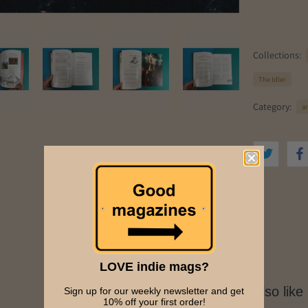
Collections:
The Idler
Category:
ar
LOVE indie mags?
You might also like
Sign up for our weekly newsletter and get
10% off your first order!