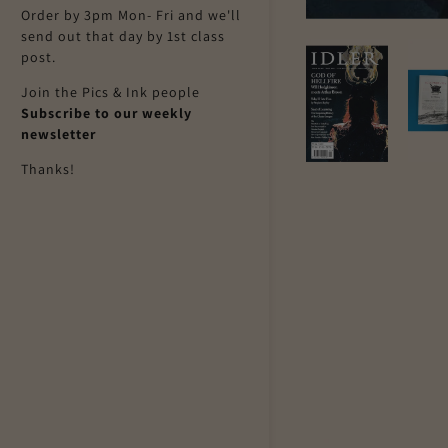
Order by 3pm Mon- Fri and we'll
send out that day by 1st class
post.
Join the Pics & Ink people
Subscribe to our weekly
newsletter
Thanks!