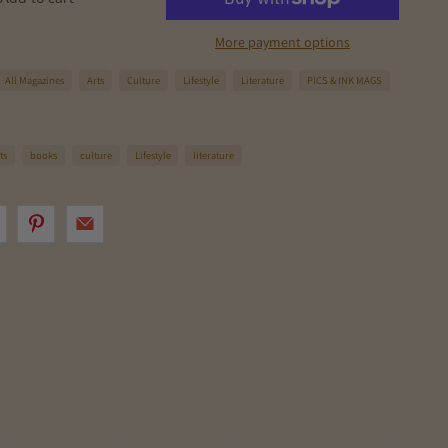
More payment options
All Magazines
Arts
Culture
Lifestyle
Literature
PICS & INK MAGS
ts
books
culture
Lifestyle
literature