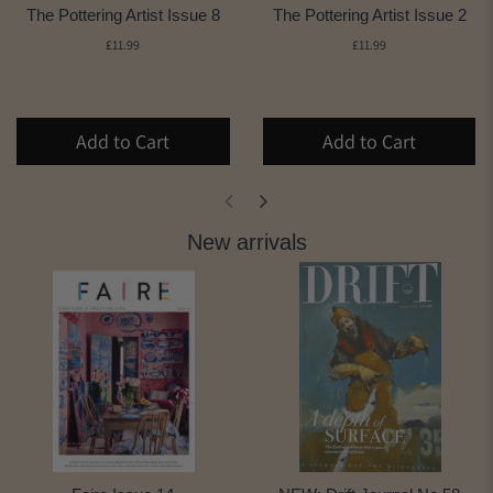
The Pottering Artist Issue 8
The Pottering Artist Issue 2
£11.99
£11.99
Add to Cart
Add to Cart
New arrivals