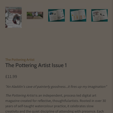
The Pottering Artist
The Pottering Artist Issue 1
£11.99
"An Aladdin's cave of painterly goodness...it fires up my imagination"
The Pottering Artist
is an independent, process-led digital art
magazine created for reflective, thoughtful
artists
. Rooted in over 30
years of self-taught watercolour practice, it celebrates slow
creativity and the quiet discipline of attending with presence. Each