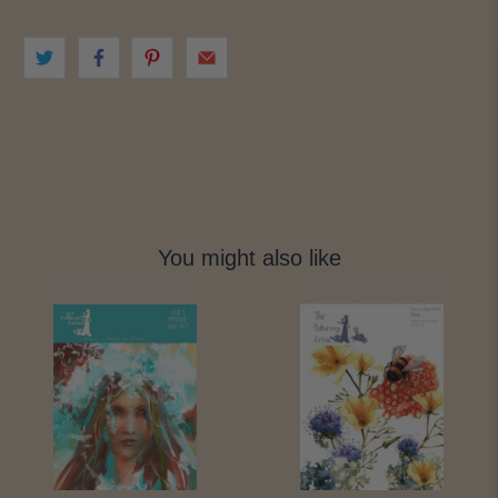
You might also like