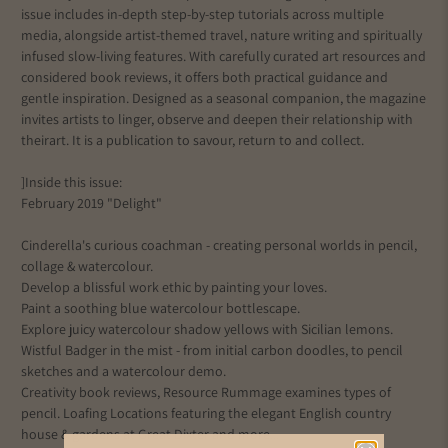
issue includes in-depth step-by-step tutorials across multiple
media, alongside artist-themed travel, nature writing and spiritually
infused slow-living features. With carefully curated art resources and
considered book reviews, it offers both practical guidance and
gentle inspiration. Designed as a seasonal companion, the magazine
invites artists to linger, observe and deepen their relationship with
their
art
. It is a publication to savour, return to and collect.
]Inside this issue:
February 2019 "Delight"
Cinderella's curious coachman - creating personal worlds in pencil,
collage & watercolour.
Develop a blissful work ethic by painting your loves.
Paint a soothing blue watercolour bottlescape.
Explore juicy watercolour shadow yellows with Sicilian lemons.
Wistful Badger in the mist - from initial carbon doodles, to pencil
sketches and a watercolour demo.
Creativity book reviews, Resource Rummage examines types of
pencil. Loafing Locations featuring the elegant English country
house & gardens at Great Dixter and more...