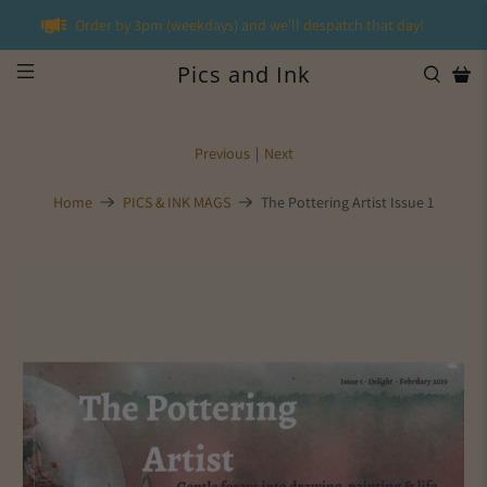
Order by 3pm (weekdays) and we'll despatch that day!
Pics and Ink
Previous
|
Next
Home
PICS & INK MAGS
The Pottering Artist Issue 1