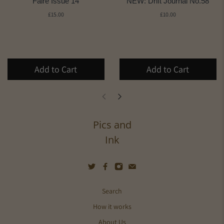
Faire Issue 14
NEW: Drift Journal No.58
£15.00
£10.00
Add to Cart
Add to Cart
Pics and
Ink
Search
How it works
About Us