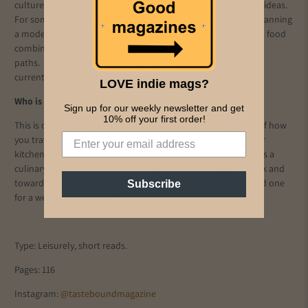
culture is taking place using traditional ingredients and fresh ideas.
For something a bit different, we enjoyed the itineraries for planning
a modern-day pilgrimage where nature, community and local food
combine along some of the world's most ancient walking
paths.
Tastebound's
Top 10 highlights the people and places
currently shaping the food and travel landscape.
LOVE indie mags?
Who is
Tastebound
for?
Sign up for our weekly newsletter and get
10% off your first order!
This is one for you if seeking out local food and drink is part of how
you travel. It also brings the flavours of those places into your
kitchen, with recipes you can try at home. Not every article has a
culinary angle, but each piece nudges you off the beaten track and
towards eating like a local. Short, easy reads make this a good one
Subscribe
for a weekend afternoon.
Type: Leisurely, short reads.
Pages: 116
Instagram:
@tasteboundmagazine