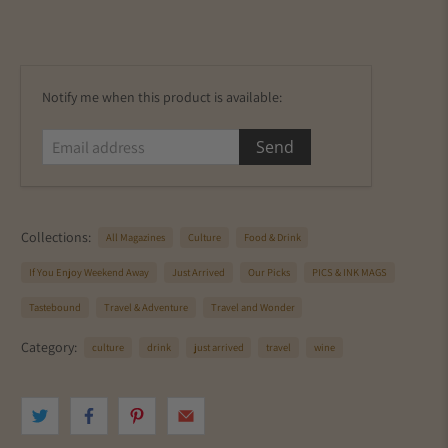
E
Notify me when this product is available:
m
a
i
l
a
d
Collections:
All Magazines
Culture
Food & Drink
d
r
If You Enjoy Weekend Away
Just Arrived
Our Picks
PICS & INK MAGS
e
s
Tastebound
Travel & Adventure
Travel and Wonder
s
Category:
culture
drink
just arrived
travel
wine