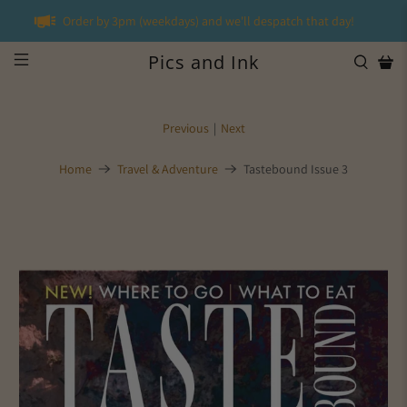
Order by 3pm (weekdays) and we'll despatch that day!
Pics and Ink
Previous
|
Next
Home
Travel & Adventure
Tastebound Issue 3