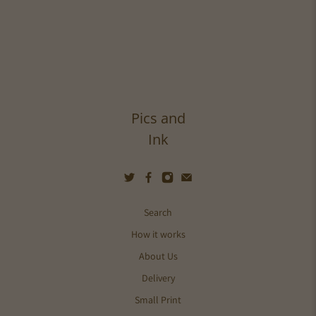
Pics and
Ink
Search
How it works
About Us
Delivery
Small Print