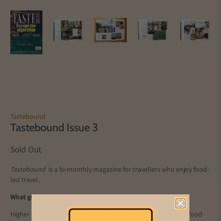
Tastebound
Tastebound Issue 3
Sold Out
Tastebound
is a bi-monthly magazine for travellers who enjoy food-
led travel.
What grabbed us about this issue....
Higher Ground visits the Austrian Alps, where a quiet shift in food