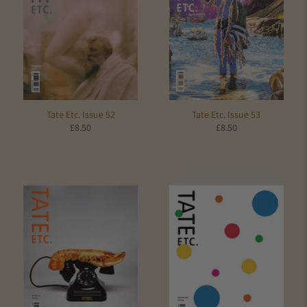
Tate Etc. Issue 52
Tate Etc. Issue 53
£8.50
£8.50