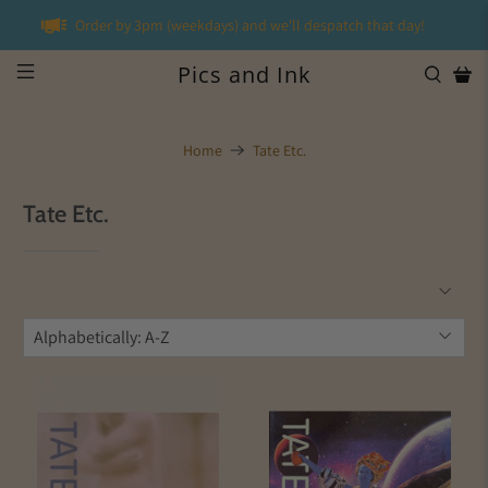
Order by 3pm (weekdays) and we'll despatch that day!
Pics and Ink
Home
Tate Etc.
Tate Etc.