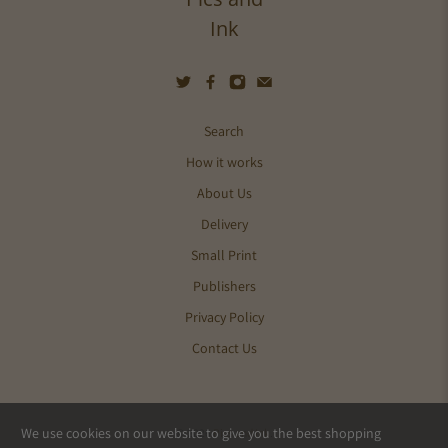
Ink
Search
How it works
About Us
Delivery
Small Print
Publishers
Privacy Policy
Contact Us
We use cookies on our website to give you the best shopping
© 2026
Pics and Ink
.