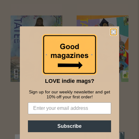
LOVE indie mags?
Tate Etc. Issue 59
Tate Etc. Issue 66
Sign up for our weekly newsletter and get
£9.50
£9.50
10% off your first order!
New Arrivals
Subscribe