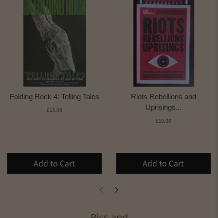
Folding Rock 4: Telling Tales
Riots Rebellions and
Uprisings...
£13.00
£10.00
Add to Cart
Add to Cart
Pics and