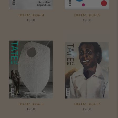
Tate Etc. Issue 54
Tate Etc. Issue 55
£8.50
£9.50
Tate Etc. Issue 56
Tate Etc. Issue 57
£9.50
£9.50