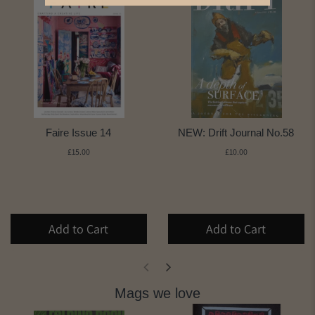
Faire Issue 14
NEW: Drift Journal No.58
£15.00
£10.00
Add to Cart
Add to Cart
Mags we love