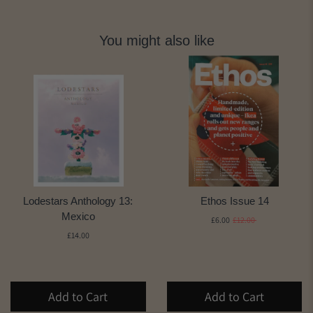
You might also like
Lodestars Anthology 13:
Ethos Issue 14
Mexico
£6.00
£12.00
£14.00
Add to Cart
Add to Cart