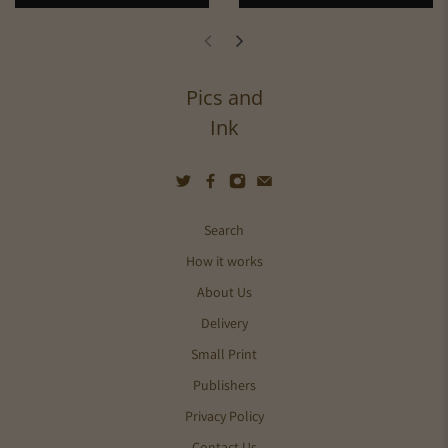
Pics and
Ink
Search
How it works
About Us
Delivery
Small Print
Publishers
Privacy Policy
Contact Us