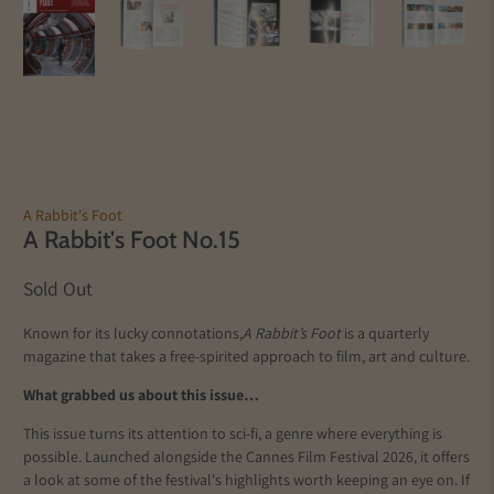
A Rabbit's Foot
A Rabbit's Foot No.15
Sold Out
Known for its lucky connotations,
A Rabbit’s Foot
is a quarterly
magazine that takes a free-spirited approach to film, art and culture.
What grabbed us about this issue…
This issue turns its attention to sci-fi, a genre where everything is
possible. Launched alongside the Cannes Film Festival 2026, it offers
a look at some of the festival's highlights worth keeping an eye on. If