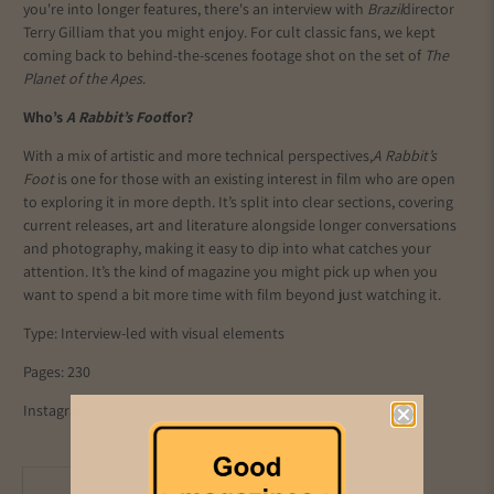
you're into longer features, there's an interview with
Brazil
director
Terry Gilliam that you might enjoy. For cult classic fans, we kept
coming back to behind-the-scenes footage shot on the set of
The
Planet of the Apes
.
Who’s
A Rabbit’s Foot
for?
With a mix of artistic and more technical perspectives,
A Rabbit’s
Foot
is one for those with an existing interest in film who are open
to exploring it in more depth. It’s split into clear sections, covering
current releases, art and literature alongside longer conversations
and photography, making it easy to dip into what catches your
attention. It’s the kind of magazine you might pick up when you
want to spend a bit more time with film beyond just watching it.
Type: Interview-led with visual elements
Pages: 230
Instagram:
@arabbitsfoot