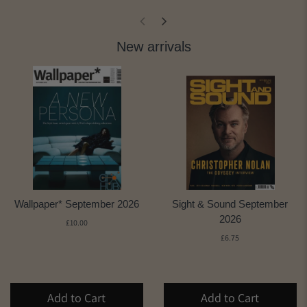
New arrivals
Wallpaper* September 2026
Sight & Sound September
2026
£10.00
£6.75
Add to Cart
Add to Cart