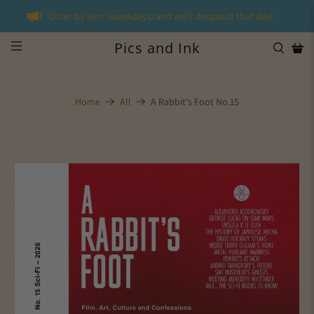
Order by 3pm (weekdays) and we'll despatch that day!
Pics and Ink
Home
All
A Rabbit's Foot No.15