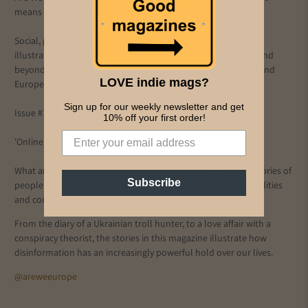
means to be European.
Social, political and cultural issues are explored by writers,
illustrators, and photographers from all over the continent and
beyond giving insight into the lives lived and stories told around
LOVE indie mags?
Europe.
Sign up for our weekly newsletter and get
Issue #12 is the Disinformation Issue
10% off your first order!
'Online lies, offline lives'
What are the offline consequences of online lies? Read the stories of
Subscribe
people who have gone “down the rabbit hole” of parallel realities
and conspiracies.
From the diary of a Ukrainian troll hunter, to a love affair with a
conspiracy theorist, the stories in this magazine illustrate how
disinformation has an increasingly powerful hold over our lives.
@areweeurope