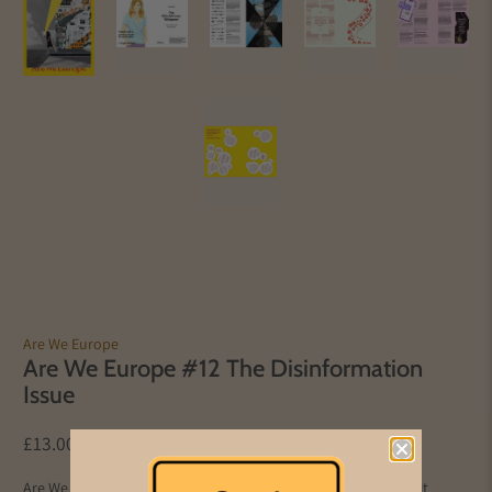
Are We Europe
Are We Europe #12 The Disinformation
Issue
£13.00
Are We Europe is a thematic, quarterly magazine about what it