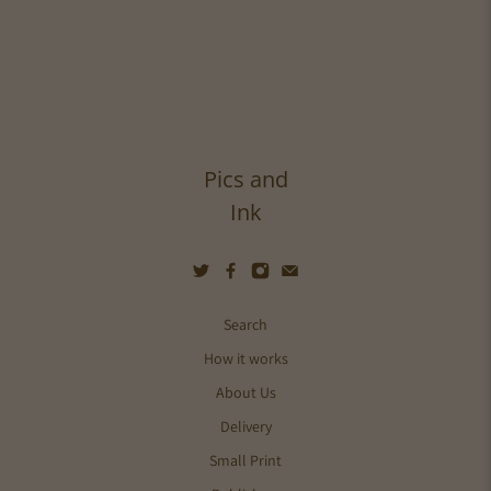
Pics and
Ink
Search
How it works
About Us
Delivery
Small Print