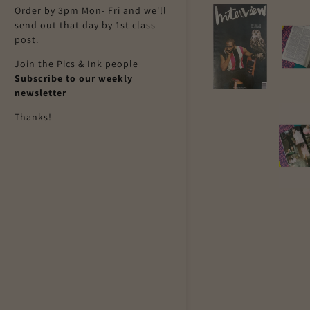
Order by 3pm Mon- Fri and we'll
send out that day by 1st class
post.
Join the Pics & Ink people
Subscribe to our weekly
newsletter
Thanks!