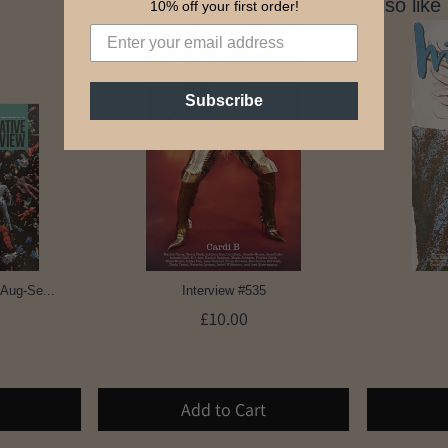
You might also like
10% off your first order!
Subscribe
 Aug-Se...
Interview #535
£10.00
Add to Cart