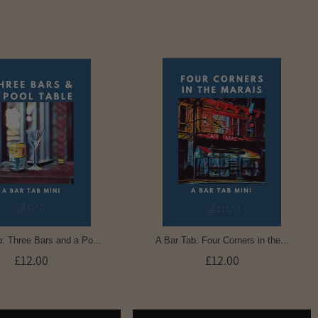
: Three Bars and a Po...
A Bar Tab: Four Corners in the...
£12.00
£12.00