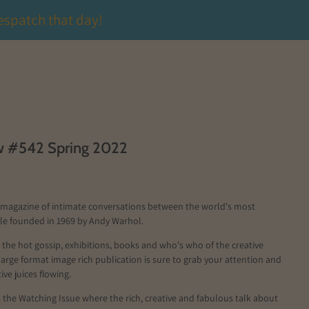
espatch that day!
ew #542 Spring 2022
a magazine of intimate conversations between the world's most
ple founded in 1969 by Andy Warhol.
ll the hot gossip, exhibitions, books and who's who of the creative
 large format image rich publication is sure to grab your attention and
ive juices flowing.
s the Watching Issue where the rich, creative and fabulous talk about