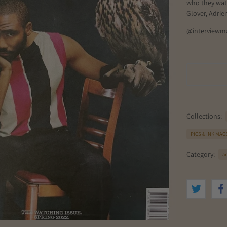
who they wat
Glover, Adrie
@interviewm
Collections:
PICS & INK MAG
Category:
ar