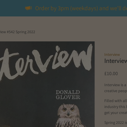
Order by 3pm (weekdays) and we'll d
view #542 Spring 2022
Interview
Intervi
£10.00
Interview is 
creative peo
Filled with a
industry this
get your creat
Spring 2022 i