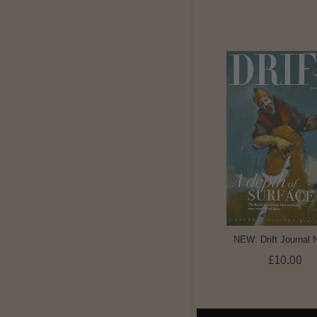
NEW: Drift Journal 
£10.00