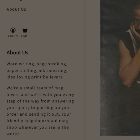
About Us
LOGIN
CART
About Us
Word writing, page stroking,
paper sniffing, ink smearing,
idea loving print believers.
We're a small team of mag
lovers and we're with you every
step of the way from answering
your query to packing up your
order and sending it out. Your
friendly neighbourhood mag
shop wherever you are in the
world.