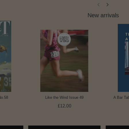
New arrivals
No.58
Like the Wind Issue 49
A Bar Tab
£12.00