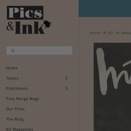
Shopping Cart
0
Home
All
Inter
Your Cart is Empty
Continue Shopping
Home
Topics
Publishers
Free Range Mags
Our Picks
The Blog
All Magazines