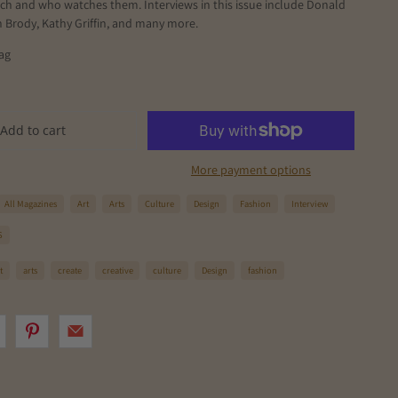
ch and who watches them. Interviews in this issue include Donald
n Brody, Kathy Griffin, and many more.
ag
Add to cart
More payment options
All Magazines
Art
Arts
Culture
Design
Fashion
Interview
S
t
arts
create
creative
culture
Design
fashion