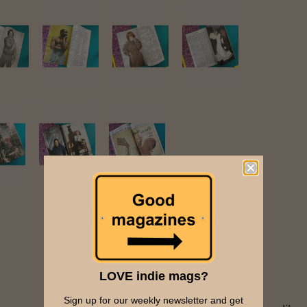
LOVE indie mags?
Sign up for our weekly newsletter and get