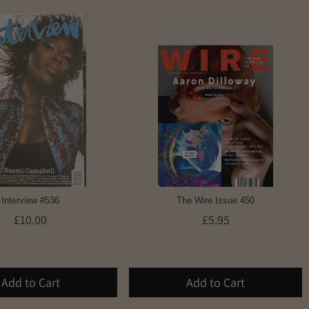
Interview #536
The Wire Issue 450
£10.00
£5.95
Add to Cart
Add to Cart