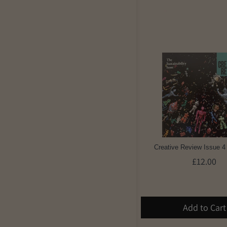
Creative Review Issue 4
£12.00
Add to Cart