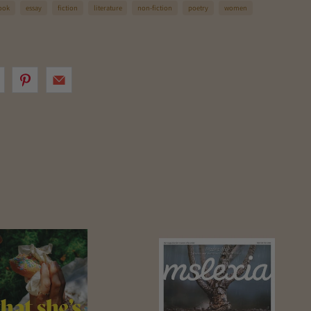
ook
essay
fiction
literature
non-fiction
poetry
women