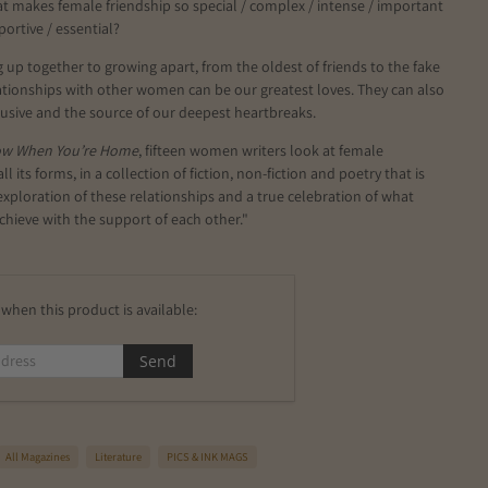
hat makes female friendship so special / complex / intense / important
portive / essential?
up together to growing apart, from the oldest of friends to the fake
ationships with other women can be our greatest loves. They can also
 elusive and the source of our deepest heartbreaks.
ow When You’re Home
, fifteen women writers look at female
all its forms, in a collection of fiction, non-fiction and poetry that is
exploration of these relationships and a true celebration of what
hieve with the support of each other."
when this product is available:
All Magazines
Literature
PICS & INK MAGS