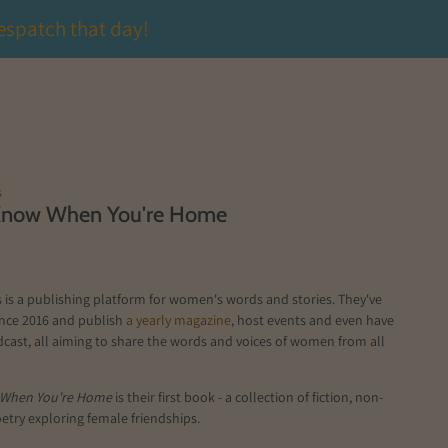
espatch that day!
s
Know When You're Home
is a publishing platform for women's words and stories. They've
ince 2016 and publish
a yearly magazine
, host events and even have
cast, all aiming to share the words and voices of women from all
 When You're Home
is their first book - a collection of fiction, non-
oetry exploring female friendships.