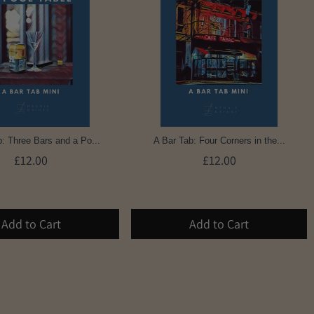
: Three Bars and a Po...
A Bar Tab: Four Corners in the...
£12.00
£12.00
Add to Cart
Add to Cart