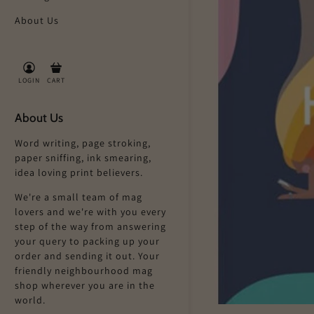
About Us
LOGIN
CART
About Us
Word writing, page stroking,
paper sniffing, ink smearing,
idea loving print believers.
We're a small team of mag
lovers and we're with you every
step of the way from answering
your query to packing up your
order and sending it out. Your
friendly neighbourhood mag
shop wherever you are in the
world.