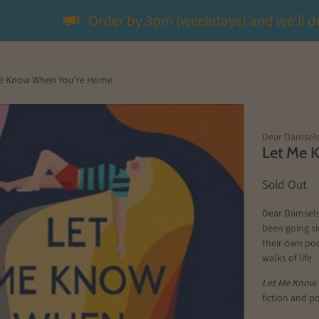
Order by 3pm (weekdays) and we'll d
e Know When You're Home
Dear Damsel
Let Me 
Sold Out
Dear Damsels 
been going s
their own pod
walks of life.
Let Me Know
fiction and p