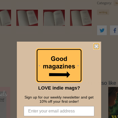
r
Category:
b
e
s
writing
s
You might also like
LOVE indie mags?
Sign up for our weekly newsletter and get
10% off your first order!