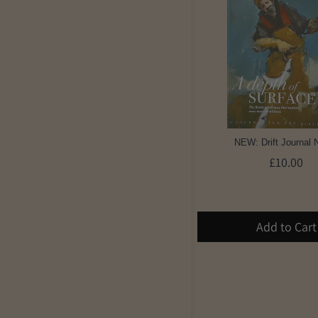
NEW: Drift Journal 
£10.00
Add to Cart