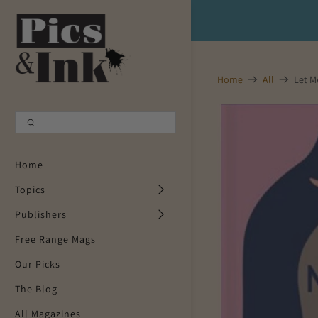
Shopping Cart
0
Home
All
Let M
Your Cart is Empty
Continue Shopping
Home
Topics
Publishers
Free Range Mags
Our Picks
The Blog
All Magazines