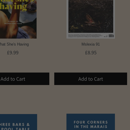
hat She's Having
Mslexia 91
£9.99
£8.95
Add to Cart
Add to Cart