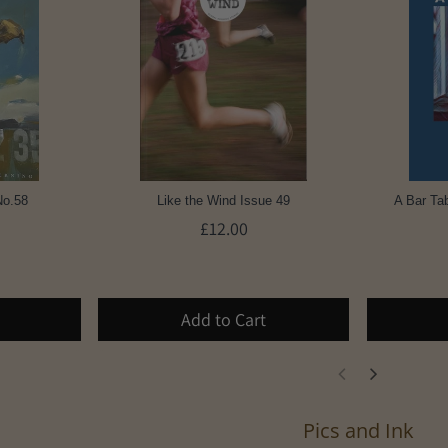
No.58
Like the Wind Issue 49
A Bar Tab
£12.00
Add to Cart
Pics and Ink