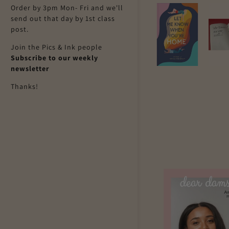
Order by 3pm Mon- Fri and we'll
send out that day by 1st class
post.
Join the Pics & Ink people
Subscribe to our weekly
newsletter
Thanks!