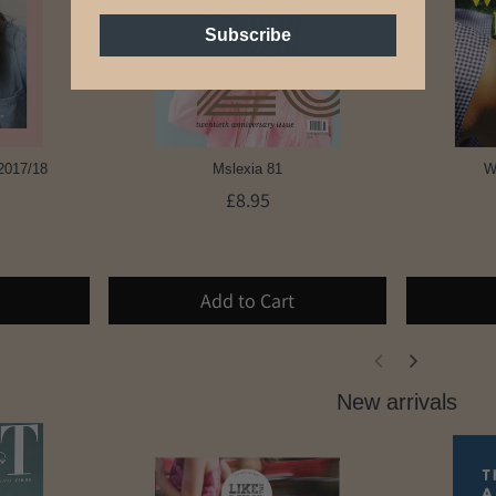
Subscribe
2017/18
Mslexia 81
W
£8.95
Add to Cart
New arrivals