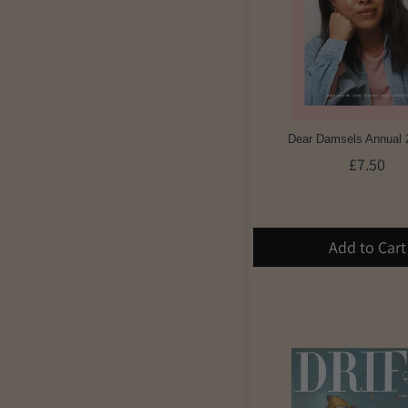
Dear Damsels Annual 
£7.50
Add to Cart