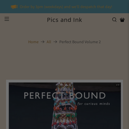
Order by 3pm (weekdays) and we'll despatch that day!
Pics and Ink
Home
All
Perfect Bound Volume 2