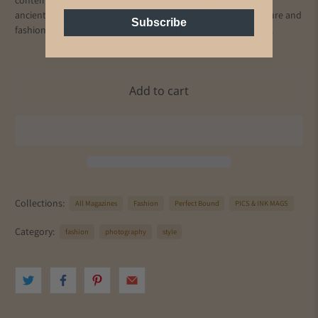
contemporary meanings of rites of passage and revisits some
ancient ones through the lenses of art, literature, travel, culture and
Subscribe
fashion, but also real-life experiences. I hope they inspire you.
Add to cart
Collections:
All Magazines
Fashion
Perfect Bound
PICS & INK MAGS
Category:
fashion
photography
style