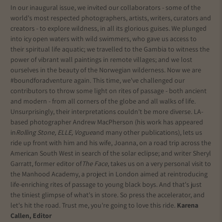
In our inaugural issue, we invited our collaborators - some of the
world's most respected photographers, artists, writers, curators and
creators - to explore wildness, in all its glorious guises. We plunged
into icy open waters with wild swimmers, who gave us access to
their spiritual life aquatic; we travelled to the Gambia to witness the
power of vibrant wall paintings in remote villages; and we lost
ourselves in the beauty of the Norwegian wilderness. Now we are
#boundforadventure again. This time, we've challenged our
contributors to throw some light on rites of passage - both ancient
and modern - from all corners of the globe and all walks of life.
Unsurprisingly, their interpretations couldn't be more diverse. LA-
based photographer Andrew MacPherson (his work has appeared
in
Rolling Stone, ELLE, Vogue
and many other publications), lets us
ride up front with him and his wife, Joanna, on a road trip across the
American South West in search of the solar eclipse; and writer Sheryl
Garratt, former editor of
The Face
, takes us on a very personal visit to
the Manhood Academy, a project in London aimed at reintroducing
life-enriching rites of passage to young black boys. And that's just
the tiniest glimpse of what's in store. So press the accelerator, and
let's hit the road. Trust me, you're going to love this ride.
Karena
Callen, Editor