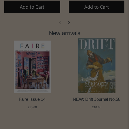
Add to Cart
Add to Cart
New arrivals
Faire Issue 14
NEW: Drift Journal No.58
£15.00
£10.00