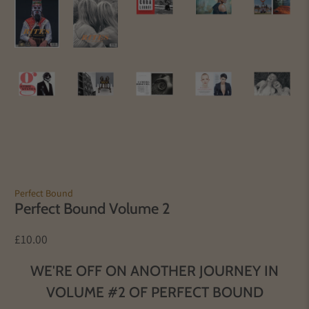
Perfect Bound
Perfect Bound Volume 2
£10.00
WE'RE OFF ON ANOTHER JOURNEY IN
VOLUME #2 OF PERFECT BOUND