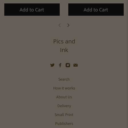
Add to Cart
Add to Cart
Pics and
Ink
Search
How it works
About Us
Delivery
Small Print
Publishers