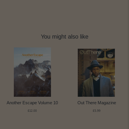
You might also like
Another Escape Volume 10
Out There Magazine
£12.00
£5.99