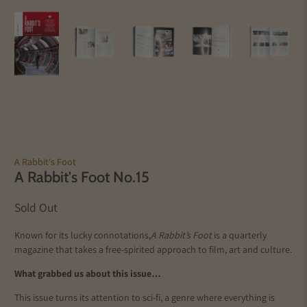
A Rabbit's Foot
A Rabbit's Foot No.15
Sold Out
Known for its lucky connotations,
A Rabbit’s Foot
is a quarterly
magazine that takes a free-spirited approach to film, art and culture.
What grabbed us about this issue…
This issue turns its attention to sci-fi, a genre where everything is