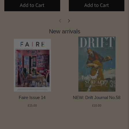
Add to Cart
Add to Cart
New arrivals
Faire Issue 14
NEW: Drift Journal No.58
£15.00
£10.00