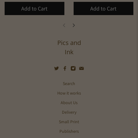
Add to Cart
Add to Cart
Pics and
Ink
Search
How it works
About Us
Delivery
Small Print
Publishers