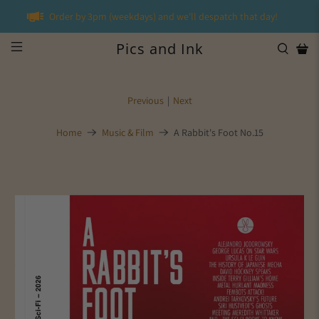
Order by 3pm (weekdays) and we'll despatch that day!
Pics and Ink
Previous
|
Next
Home
Music & Film
A Rabbit's Foot No.15