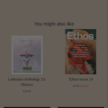
You might also like
Lodestars Anthology 13:
Ethos Issue 14
Mexico
£6.00
£12.00
£14.00