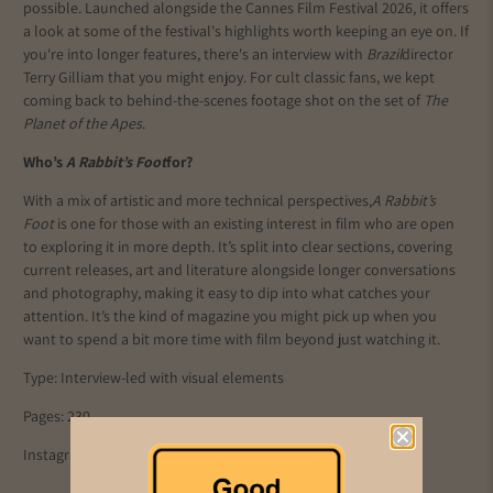
possible. Launched alongside the Cannes Film Festival 2026, it offers
a look at some of the festival's highlights worth keeping an eye on. If
you're into longer features, there's an interview with
Brazil
director
Terry Gilliam that you might enjoy. For cult classic fans, we kept
coming back to behind-the-scenes footage shot on the set of
The
Planet of the Apes
.
Who’s
A Rabbit’s Foot
for?
With a mix of artistic and more technical perspectives,
A Rabbit’s
Foot
is one for those with an existing interest in film who are open
to exploring it in more depth. It’s split into clear sections, covering
current releases, art and literature alongside longer conversations
and photography, making it easy to dip into what catches your
attention. It’s the kind of magazine you might pick up when you
want to spend a bit more time with film beyond just watching it.
Type: Interview-led with visual elements
Pages: 230
Instagram:
@arabbitsfoot