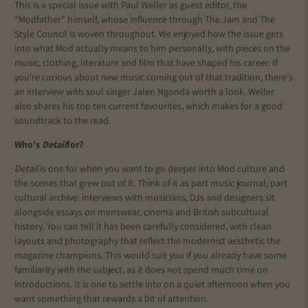
This is a special issue with Paul Weller as guest editor, the
"Modfather" himself, whose influence through The Jam and The
Style Council is woven throughout. We enjoyed how the issue gets
into what Mod actually means to him personally, with pieces on the
music, clothing, literature and film that have shaped his career. If
you're curious about new music coming out of that tradition, there's
an interview with soul singer Jalen Ngonda worth a look. Weller
also shares his top ten current favourites, which makes for a good
soundtrack to the read.
Who's
Detail
for?
Detail
is one for when you want to go deeper into Mod culture and
the scenes that grew out of it. Think of it as part music journal, part
cultural archive: interviews with musicians, DJs and designers sit
alongside essays on menswear, cinema and British subcultural
history. You can tell it has been carefully considered, with clean
layouts and photography that reflect the modernist aesthetic the
magazine champions. This would suit you if you already have some
familiarity with the subject, as it does not spend much time on
introductions. It is one to settle into on a quiet afternoon when you
want something that rewards a bit of attention.