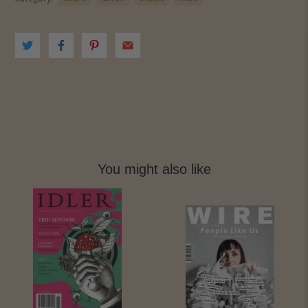
You might also like