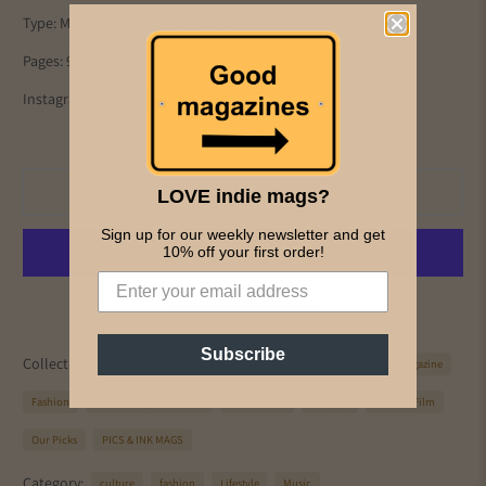
Type: Mixed-length, interview led
Pages: 94
Instagram:
@thedetailmag
Add to cart
LOVE indie mags?
Sign up for our weekly newsletter and get
10% off your first order!
More payment options
Subscribe
Collections:
All Magazines
Brand New Titles
Culture
Detail Magazine
Fashion
Father's Day Collection
Just Arrived
Lifestyle
Music & Film
Our Picks
PICS & INK MAGS
Category:
culture
fashion
Lifestyle
Music