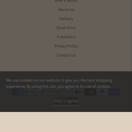
How it works
About Us
Delivery
Small Print
Publishers
Privacy Policy
Contact Us
We use cookies on our website to give you the best shopping
© 2026
Pics and Ink
.
experience. By using this site, you agree to its use of cookies.
Yes, I agree