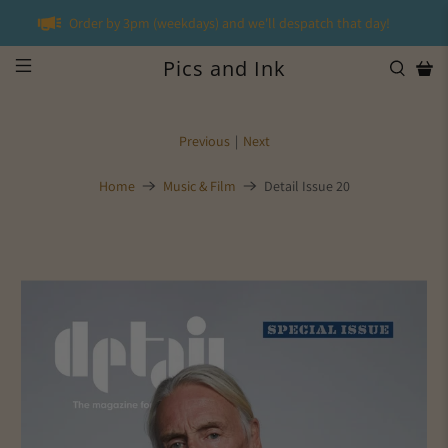
Order by 3pm (weekdays) and we'll despatch that day!
Pics and Ink
Previous
|
Next
Home
Music & Film
Detail Issue 20