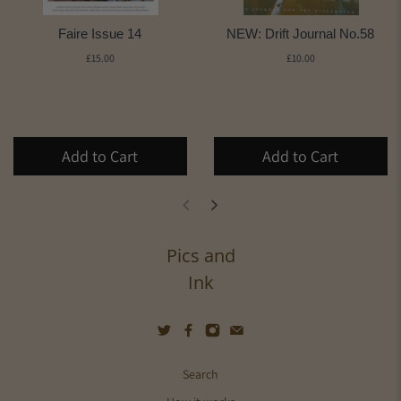
Faire Issue 14
NEW: Drift Journal No.58
£15.00
£10.00
Add to Cart
Add to Cart
Pics and
Ink
Search