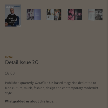
Detail
Detail Issue 20
£8.00
Published quarterly,
Detail
is a UK-based magazine dedicated to
Mod culture, music, fashion, design and contemporary modernist
style.
What grabbed us about this issue…