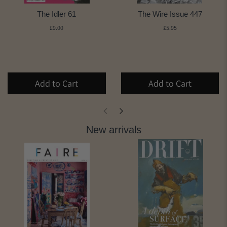
The Idler 61
The Wire Issue 447
£9.00
£5.95
Add to Cart
Add to Cart
New arrivals